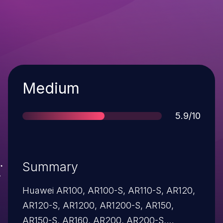
Severity
Medium
Score
5.9/10
Summary
Huawei AR100, AR100-S, AR110-S, AR120,
AR120-S, AR1200, AR1200-S, AR150,
AR150-S, AR160, AR200, AR200-S,