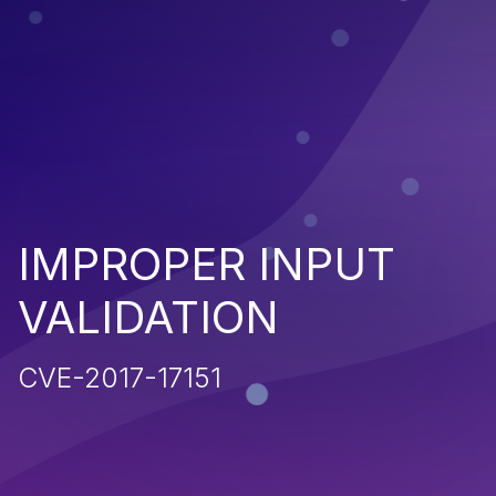
IMPROPER INPUT
VALIDATION
CVE-2017-17151