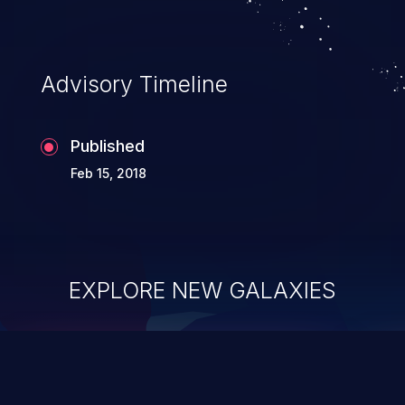
Advisory Timeline
Published
Feb 15, 2018
EXPLORE NEW GALAXIES
ChainJacking
J