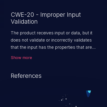
CWE-20 - Improper Input
Validation
The product receives input or data, but it
does not validate or incorrectly validates
that the input has the properties that are
required to process the data safely
Show more
and correctly.
References