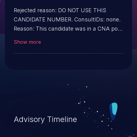
Rejected reason: DO NOT USE THIS
CANDIDATE NUMBER. ConsultIDs: none.
Reason: This candidate was in a CNA pool
that was not assigned to any issues
Show more
during 2017. Notes: none
Advisory Timeline