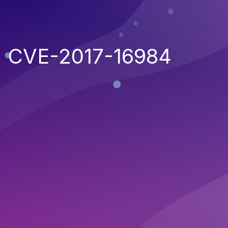
CVE-2017-16984