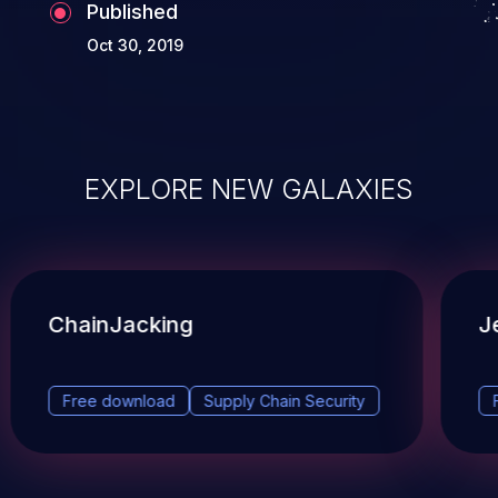
Published
Oct 30, 2019
EXPLORE NEW GALAXIES
ChainJacking
J
Free download
Supply Chain Security