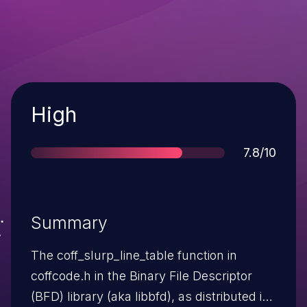
Severity
High
Score
7.8/10
Summary
The coff_slurp_line_table function in
coffcode.h in the Binary File Descriptor
(BFD) library (aka libbfd), as distributed in