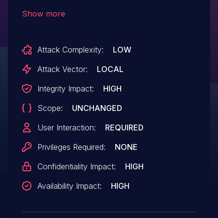
GNU Binutils 2.29.1, allows remote
Show more
attackers to cause a denial of service
(invalid memory access and application
Attack Complexity:
LOW
crash) or possibly have unspecified other
impact via a crafted PE file.
Attack Vector:
LOCAL
Integrity Impact:
HIGH
Scope:
UNCHANGED
User Interaction:
REQUIRED
Privileges Required:
NONE
Confidentiality Impact:
HIGH
Availability Impact:
HIGH