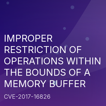
IMPROPER
RESTRICTION OF
OPERATIONS WITHIN
THE BOUNDS OF A
MEMORY BUFFER
CVE-2017-16826