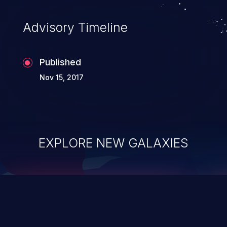
accessing data in their memory,
applications utilizing these languages are
Advisory Timeline
most susceptible to buffer
overflows attacks.
Published
Nov 15, 2017
EXPLORE NEW GALAXIES
ChainJacking
J