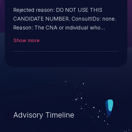
Rejected reason: DO NOT USE THIS
CANDIDATE NUMBER. ConsultIDs: none.
Reason: The CNA or individual who
requested this candidate did not associate
Show more
it with any vulnerability during 2017. Notes:
none
Advisory Timeline