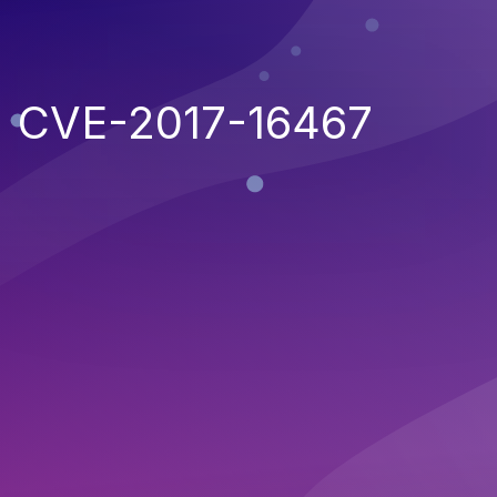
CVE-2017-16467