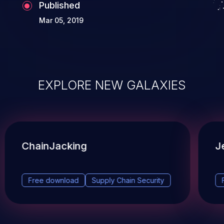
Published
Mar 05, 2019
EXPLORE NEW GALAXIES
ChainJacking
J
Free download
Supply Chain Security