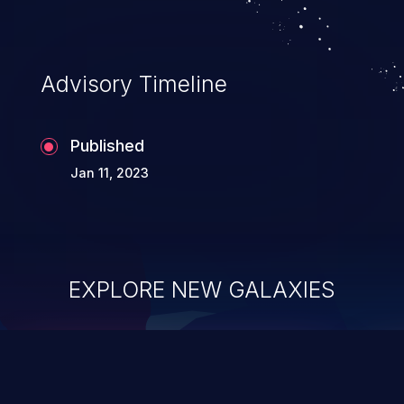
Advisory Timeline
Published
Jan 11, 2023
EXPLORE NEW GALAXIES
ChainJacking
J