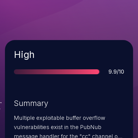
Severity
High
Score
9.9/10
Summary
Multiple exploitable buffer overflow
vulnerabilities exist in the PubNub
message handler for the "cc" channel of