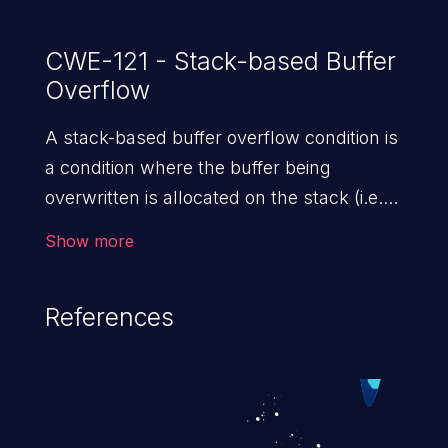
CWE-121 - Stack-based Buffer
Overflow
A stack-based buffer overflow condition is
a condition where the buffer being
overwritten is allocated on the stack (i.e.,
is a local variable or, rarely, a parameter to
Show more
a function).
References