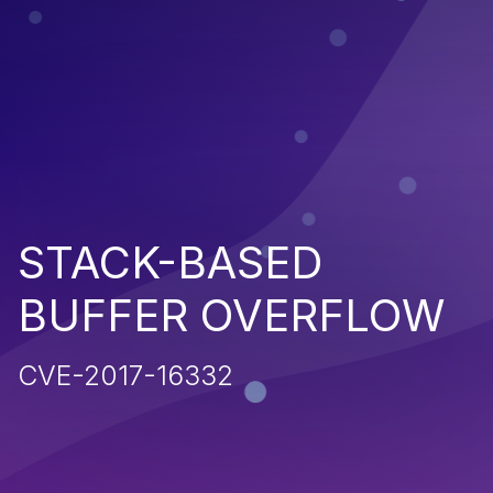
STACK-BASED
BUFFER OVERFLOW
CVE-2017-16332