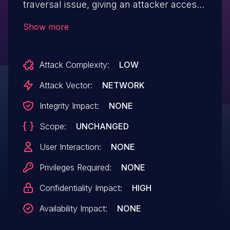
traversal issue, giving an attacker access
to the filesystem by placing "../" in the url.
Show more
Attack Complexity:
LOW
Attack Vector:
NETWORK
Integrity Impact:
NONE
Scope:
UNCHANGED
User Interaction:
NONE
Privileges Required:
NONE
Confidentiality Impact:
HIGH
Availability Impact:
NONE