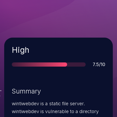
Severity
High
Score
7.5/10
Summary
wintiwebdev is a static file server.
wintiwebdev is vulnerable to a directory