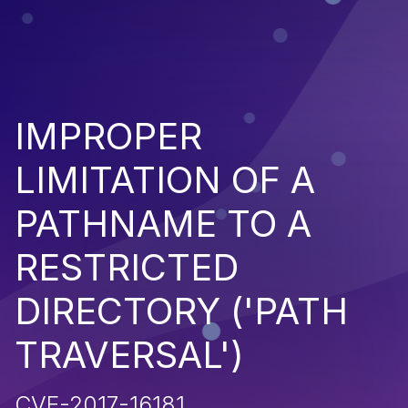
IMPROPER
LIMITATION OF A
PATHNAME TO A
RESTRICTED
DIRECTORY ('PATH
TRAVERSAL')
CVE-2017-16181