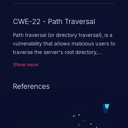
CWE-22 - Path Traversal
Path traversal (or directory traversal), is a
vulnerability that allows malicious users to
traverse the server's root directory,
gaining access to arbitrary files and
Show more
folders such as application code & data,
back-end credentials, and sensitive
References
operating system files. In the worst-case
scenario, an attacker could potentially
execute arbitrary files on the server,
resulting in a denial of service attack.
Such an exploit may severely impact the