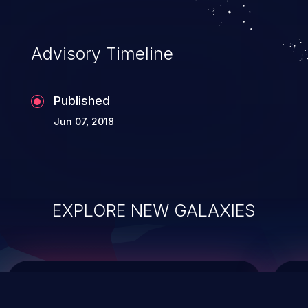
integrity, confidentiality, and availability of
an application.
Advisory Timeline
Published
Jun 07, 2018
EXPLORE NEW GALAXIES
ChainJacking
J