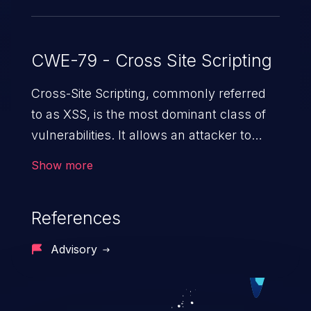
CWE-79 - Cross Site Scripting
Cross-Site Scripting, commonly referred
to as XSS, is the most dominant class of
vulnerabilities. It allows an attacker to
inject malicious code into a pregnable web
Show more
application and victimize its users. The
exploitation of such a weakness can
References
cause severe issues such as account
takeover, and sensitive data exfiltration.
Advisory
Because of the prevalence of XSS
vulnerabilities and their high rate of
exploitation, it has remained in the OWASP