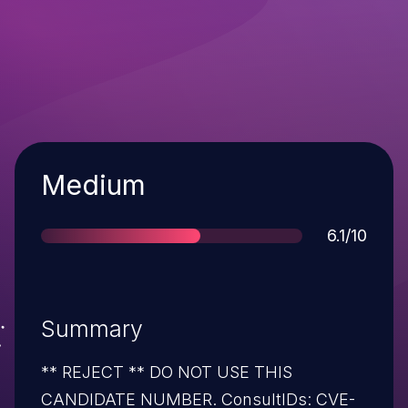
Severity
Medium
Score
6.1/10
Summary
** REJECT ** DO NOT USE THIS
CANDIDATE NUMBER. ConsultIDs: CVE-