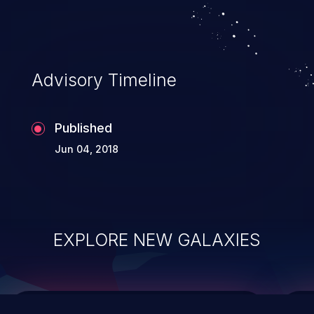
top 10 vulnerabilities for years.
Advisory Timeline
Published
Jun 04, 2018
EXPLORE NEW GALAXIES