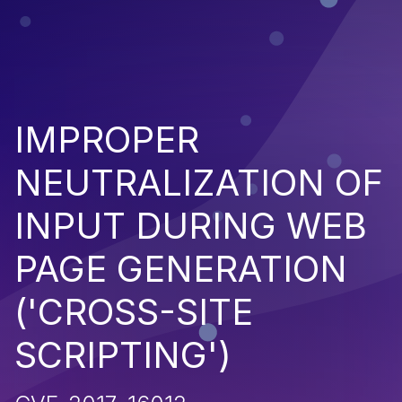
IMPROPER
NEUTRALIZATION OF
INPUT DURING WEB
PAGE GENERATION
('CROSS-SITE
SCRIPTING')