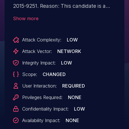
2015-9251. Reason: This candidate is a
duplicate of CVE-2015-9251. Notes: All
Show more
CVE users should reference CVE-2015-
9251 instead of this candidate. All
Attack Complexity:
LOW
references and descriptions in this
candidate have been removed to prevent
Attack Vector:
NETWORK
accidental usage.
Integrity Impact:
LOW
Scope:
CHANGED
User Interaction:
REQUIRED
Privileges Required:
NONE
Confidentiality Impact:
LOW
Availability Impact:
NONE