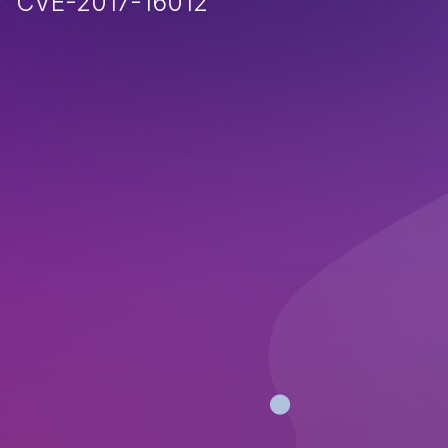
CVE-2017-16012