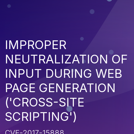
IMPROPER
NEUTRALIZATION OF
INPUT DURING WEB
PAGE GENERATION
('CROSS-SITE
SCRIPTING')
CVE-2017-15888