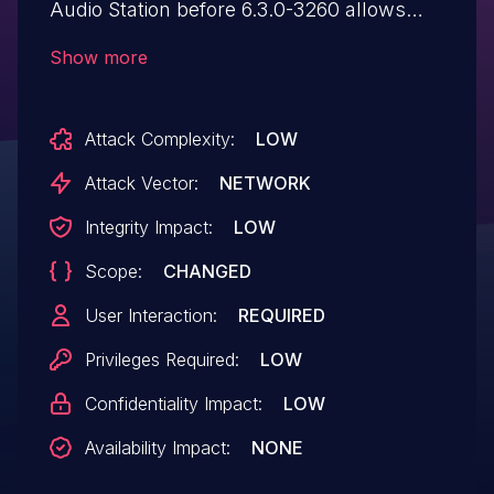
Audio Station before 6.3.0-3260 allows
remote authenticated attackers to inject
Show more
arbitrary web script or HTML via the
NAME parameter.
Attack Complexity:
LOW
Attack Vector:
NETWORK
Integrity Impact:
LOW
Scope:
CHANGED
User Interaction:
REQUIRED
Privileges Required:
LOW
Confidentiality Impact:
LOW
Availability Impact:
NONE