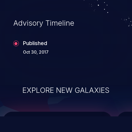
top 10 vulnerabilities for years.
Advisory Timeline
Published
Oct 30, 2017
EXPLORE NEW GALAXIES
ChainJacking
J