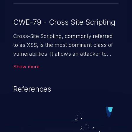
CWE-79 - Cross Site Scripting
Cross-Site Scripting, commonly referred
to as XSS, is the most dominant class of
vulnerabilities. It allows an attacker to
inject malicious code into a pregnable web
Show more
application and victimize its users. The
exploitation of such a weakness can
References
cause severe issues such as account
takeover, and sensitive data exfiltration.
Because of the prevalence of XSS
vulnerabilities and their high rate of
exploitation, it has remained in the OWASP