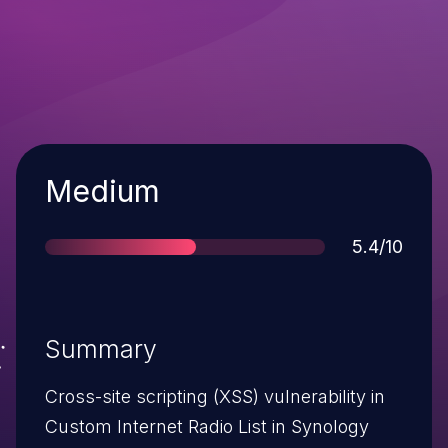
Severity
Medium
Score
5.4/10
Summary
Cross-site scripting (XSS) vulnerability in
Custom Internet Radio List in Synology