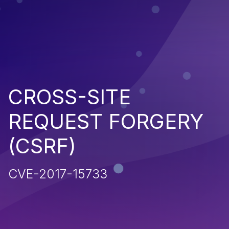
CROSS-SITE
REQUEST FORGERY
(CSRF)
CVE-2017-15733