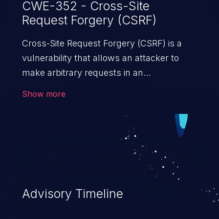
CWE-352 - Cross-Site
Request Forgery (CSRF)
Cross-Site Request Forgery (CSRF) is a
vulnerability that allows an attacker to
make arbitrary requests in an
authenticated vulnerable web application
Show more
and disrupt the integrity of the victim’s
session. The impact of a successful CSRF
attack may range from minor to severe,
depending upon the capabilities exposed
by the vulnerable application and
privileges of the user. An attacker may
force the user to perform state-changing
Advisory Timeline
requests like transferring funds, changing