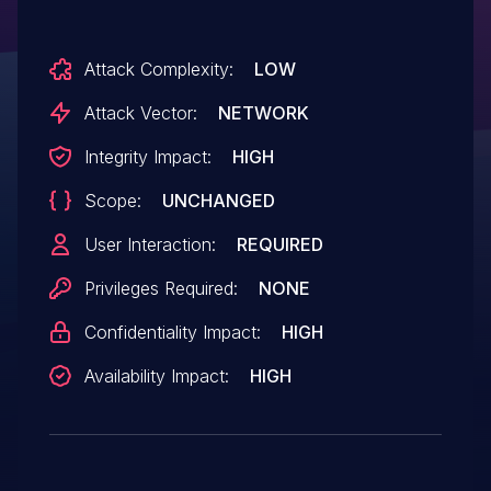
admin/att.main.php.
Attack Complexity:
LOW
Attack Vector:
NETWORK
Integrity Impact:
HIGH
Scope:
UNCHANGED
User Interaction:
REQUIRED
Privileges Required:
NONE
Confidentiality Impact:
HIGH
Availability Impact:
HIGH