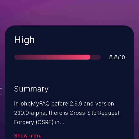
Severity
High
Score
8.8/10
Summary
In phpMyFAQ before 2.9.9 and version
2.10.0-alpha, there is Cross-Site Request
Forgery (CSRF) in
admin/ajax.attachment.php and
Show more