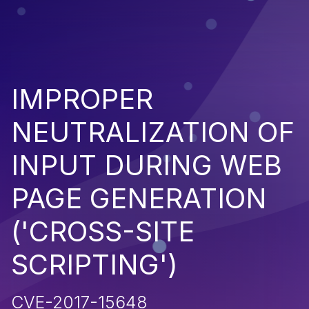
IMPROPER
NEUTRALIZATION OF
INPUT DURING WEB
PAGE GENERATION
('CROSS-SITE
SCRIPTING')
CVE-2017-15648