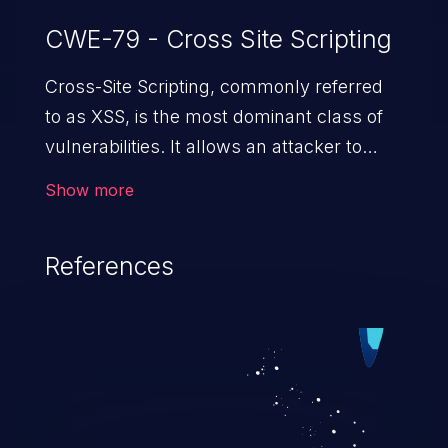
CWE-79 - Cross Site Scripting
Cross-Site Scripting, commonly referred
to as XSS, is the most dominant class of
vulnerabilities. It allows an attacker to
inject malicious code into a pregnable web
Show more
application and victimize its users. The
exploitation of such a weakness can
References
cause severe issues such as account
takeover, and sensitive data exfiltration.
Because of the prevalence of XSS
vulnerabilities and their high rate of
exploitation, it has remained in the OWASP
top 10 vulnerabilities for years.