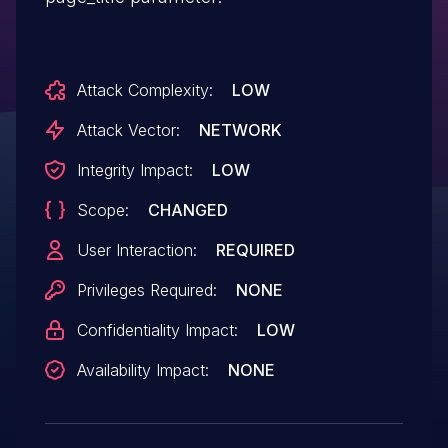
Attack Complexity:
LOW
Attack Vector:
NETWORK
Integrity Impact:
LOW
Scope:
CHANGED
User Interaction:
REQUIRED
Privileges Required:
NONE
Confidentiality Impact:
LOW
Availability Impact:
NONE