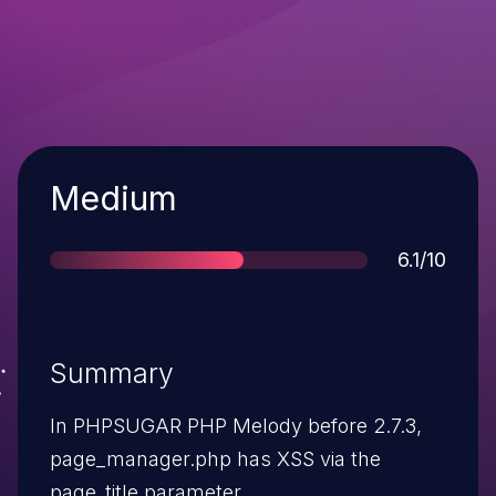
Severity
Medium
Score
6.1/10
Summary
In PHPSUGAR PHP Melody before 2.7.3,
page_manager.php has XSS via the
page_title parameter.