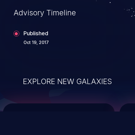
Advisory Timeline
Published
Oct 19, 2017
EXPLORE NEW GALAXIES
ChainJacking
J