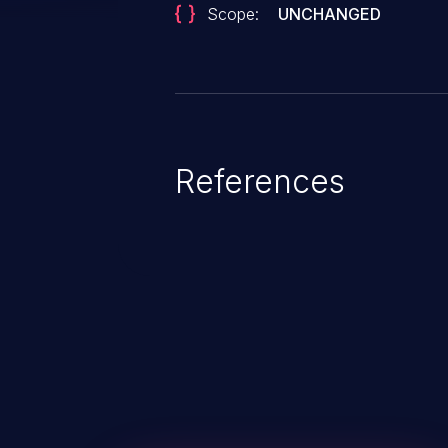
Scope:
UNCHANGED
References