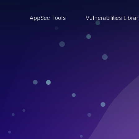
AppSec Tools
Vulnerabilities Libra