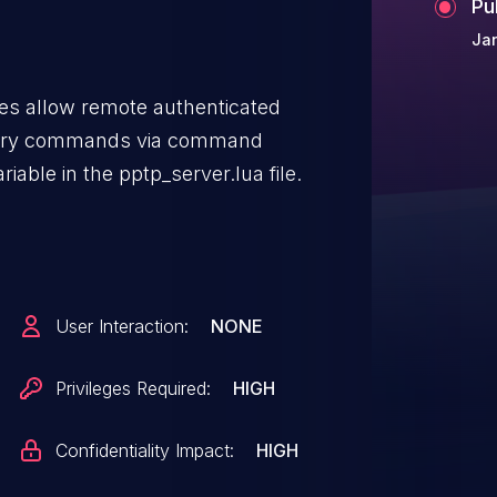
Pu
Jan
s allow remote authenticated
itrary commands via command
riable in the pptp_server.lua file.
User Interaction:
NONE
Privileges Required:
HIGH
Confidentiality Impact:
HIGH