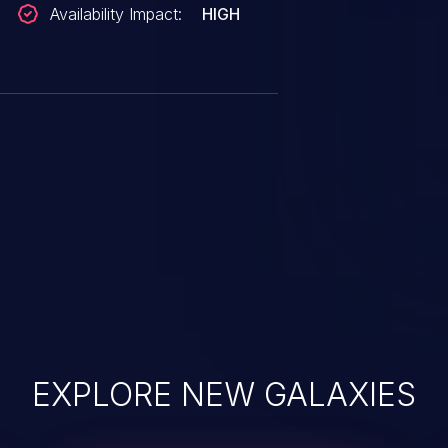
Availability Impact:
HIGH
EXPLORE NEW GALAXIES