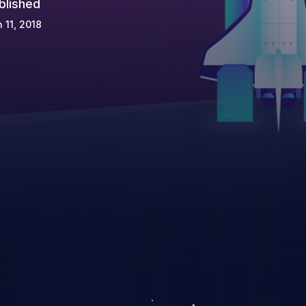
blished
 11, 2018