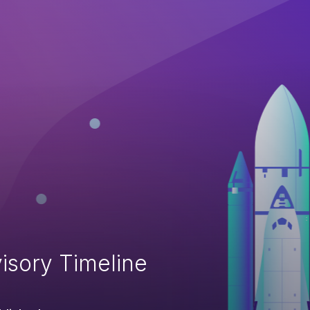
isory Timeline