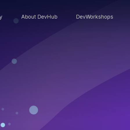
ry
About DevHub
DevWorkshops