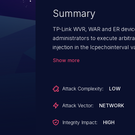
Summary
TP-Link WVR, WAR and ER device
administrators to execute arb
injection in the lcpechointerval va
Show more
Attack Complexity:
LOW
Attack Vector:
NETWORK
Integrity Impact:
HIGH