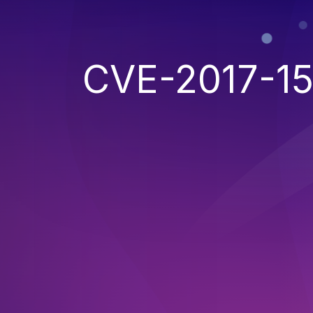
CVE-2017-1