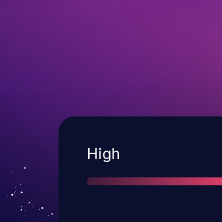
Severity
High