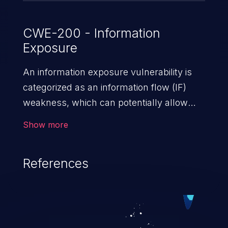
CWE-200 - Information
Exposure
An information exposure vulnerability is
categorized as an information flow (IF)
weakness, which can potentially allow
unauthorized access to otherwise
Show more
classified information in the application,
such as confidential personal information
References
(demographics, financials, health records,
etc.), business secrets, and the
application's internal environment.