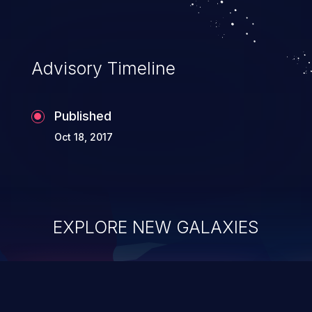
Advisory Timeline
Published
Oct 18, 2017
EXPLORE NEW GALAXIES
ChainJacking
J