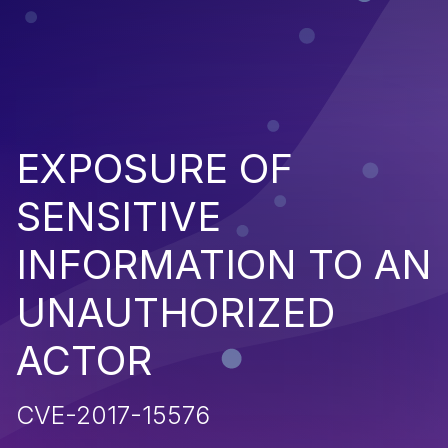
EXPOSURE OF
SENSITIVE
INFORMATION TO AN
UNAUTHORIZED
ACTOR
CVE-2017-15576