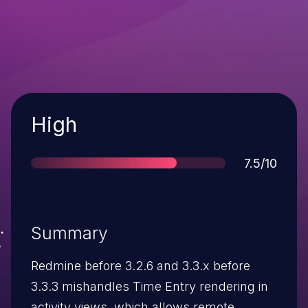
Severity
High
Score
7.5/10
Summary
Redmine before 3.2.6 and 3.3.x before
3.3.3 mishandles Time Entry rendering in
activity views, which allows remote