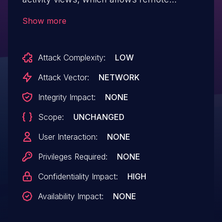
attackers to obtain sensitive information.
Show more
Attack Complexity:
LOW
Attack Vector:
NETWORK
Integrity Impact:
NONE
Scope:
UNCHANGED
User Interaction:
NONE
Privileges Required:
NONE
Confidentiality Impact:
HIGH
Availability Impact:
NONE