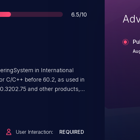
Score
6.5/10
Adv
Pu
Aug
eringSystem in International
r C/C++ before 60.2, as used in
.0.3202.75 and other products,
entially exploit heap corruption
User Interaction:
REQUIRED