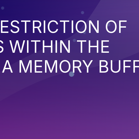
ESTRICTION OF
 WITHIN THE
 A MEMORY BUF