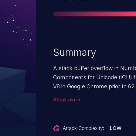
Summary
A stack buffer overflow in Numb
Components for Unicode (ICU) fo
V8 in Google Chrome prior to 62
allowed a remote attacker to pot
Show more
via a crafted HTML page.
Attack Complexity:
LOW