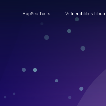
AppSec Tools
Vulnerabilities Libra