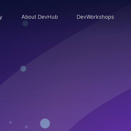
ry
About DevHub
DevWorkshops