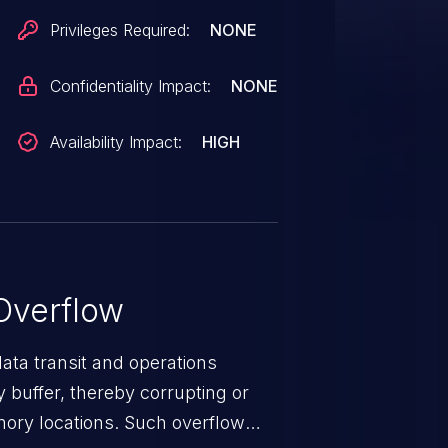
Privileges Required:
NONE
Confidentiality Impact:
NONE
Availability Impact:
HIGH
Overflow
data transit and operations
 buffer, thereby corrupting or
mory locations. Such overflow