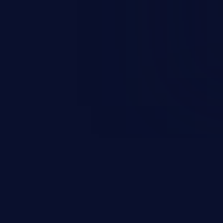
rary code or manipulate the
escalation, data breach, denial of
n complete system compromise.
 and C++ lack default
r accessing data in their
these languages are most
attacks.