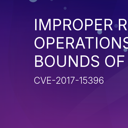
IMPROPER R
OPERATIONS
BOUNDS OF
CVE-2017-15396