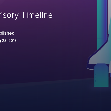
isory Timeline
blished
 28, 2018