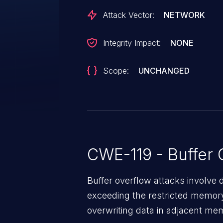
Attack Vector:
NETWORK
Integrity Impact:
NONE
Scope:
UNCHANGED
CWE-119 - Buffer 
Buffer overflow attacks involve 
exceeding the restricted memory
overwriting data in adjacent me