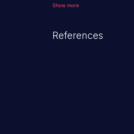
allows the attacker to run arbit
Show more
existing code to cause privilege 
service, system crash and eve
Given that languages such as C
References
safeguards against overwriting o
memory, applications utilizing 
susceptible to buffer overflows 