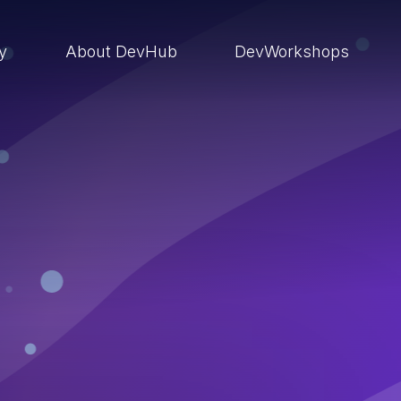
ry
About DevHub
DevWorkshops