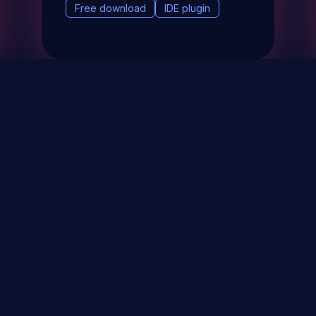
Free download
IDE plugin
& Events
About
STAY UP TO DATE WITH 