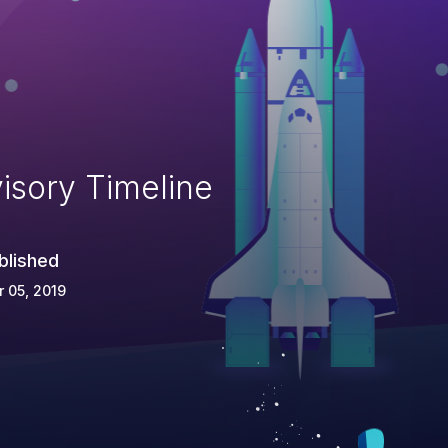
isory Timeline
blished
 05, 2019