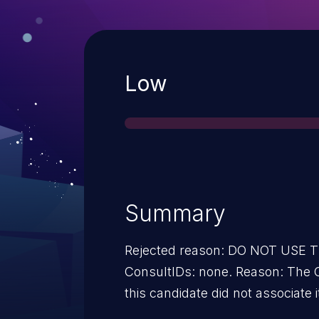
Severity
Low
Summary
Rejected reason: DO NOT USE
ConsultIDs: none. Reason: The 
this candidate did not associate i
2017. Notes: none