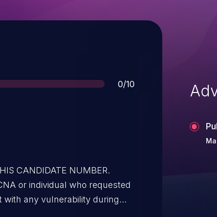
Score
0/10
Adv
Pu
Mar
 THIS CANDIDATE NUMBER.
CNA or individual who requested
t with any vulnerability during