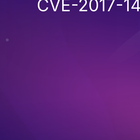
CVE-2017-1