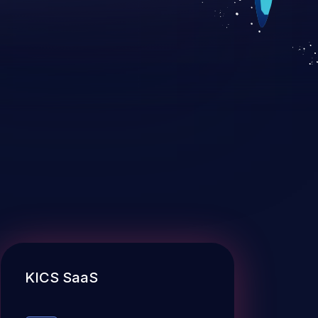
KICS SaaS