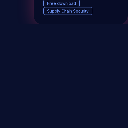
Free download
Supply Chain Security
DevSec Tools
Vulnerabilities DB
Webinars 