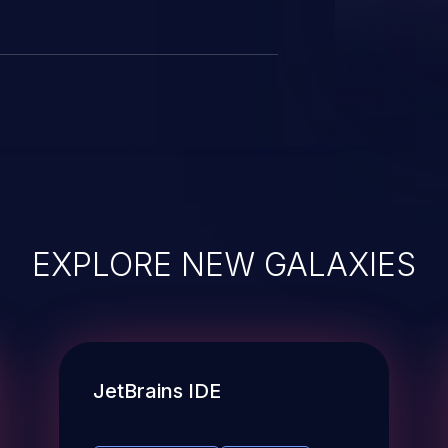
EXPLORE NEW GALAXIES
JetBrains IDE