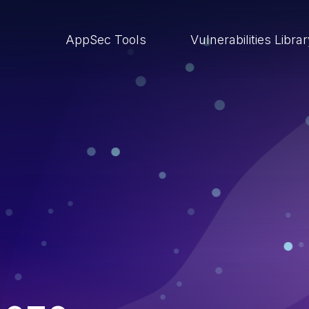
AppSec Tools
Vulnerabilities Libra