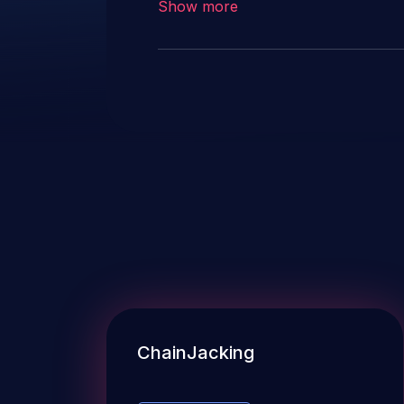
Show more
ChainJacking