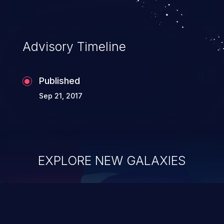
Advisory Timeline
Published
Sep 21, 2017
EXPLORE NEW GALAXIES
ChainJacking
J