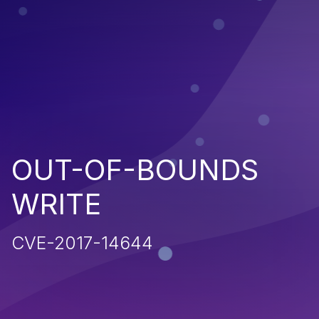
OUT-OF-BOUNDS
WRITE
CVE-2017-14644