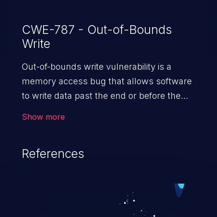
CWE-787 - Out-of-Bounds
Write
Out-of-bounds write vulnerability is a
memory access bug that allows software
to write data past the end or before the
beginning of the intended buffer. This may
Show more
result in the corruption of data, a crash, or
arbitrary code execution.
References