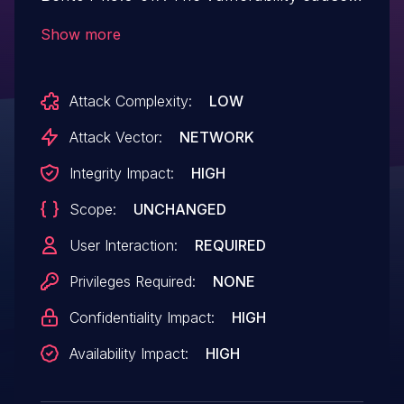
an out-of-bounds write, which leads to
Show more
remote denial of service or possibly
code execution.
Attack Complexity:
LOW
Attack Vector:
NETWORK
Integrity Impact:
HIGH
Scope:
UNCHANGED
User Interaction:
REQUIRED
Privileges Required:
NONE
Confidentiality Impact:
HIGH
Availability Impact:
HIGH