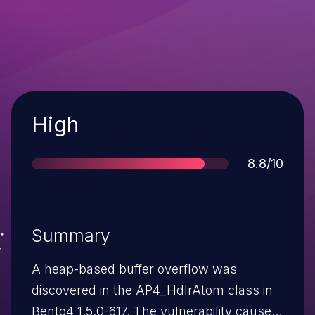
Severity
High
Score
8.8/10
Summary
A heap-based buffer overflow was
discovered in the AP4_HdlrAtom class in
Bento4 1.5.0-617. The vulnerability causes