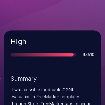
Severity
High
Score
9.6/10
Summary
It was possible for double OGNL
evaluation in FreeMarker templates
through Struts FreeMarker tags to occur.