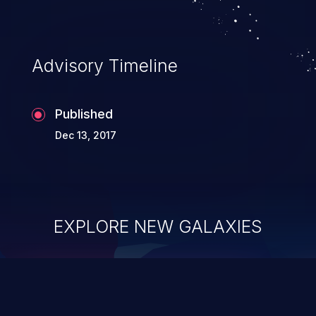
Advisory Timeline
Published
Dec 13, 2017
EXPLORE NEW GALAXIES
ChainJacking
J