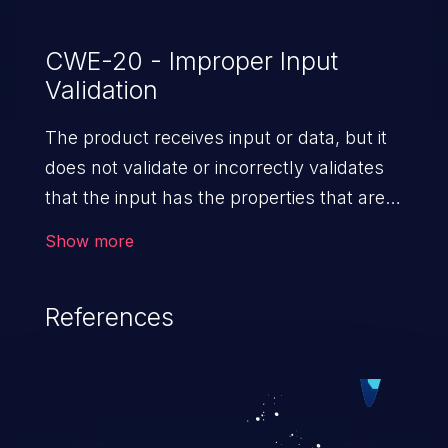
CWE-20 - Improper Input
Validation
The product receives input or data, but it
does not validate or incorrectly validates
that the input has the properties that are
required to process the data safely
Show more
and correctly.
References