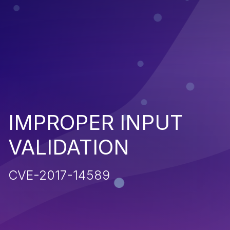
IMPROPER INPUT
VALIDATION
CVE-2017-14589