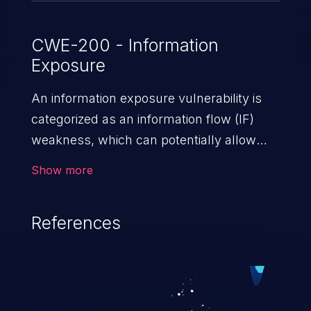
CWE-200 - Information
Exposure
An information exposure vulnerability is
categorized as an information flow (IF)
weakness, which can potentially allow
unauthorized access to otherwise
Show more
classified information in the application,
such as confidential personal information
References
(demographics, financials, health records,
etc.), business secrets, and the
application's internal environment.