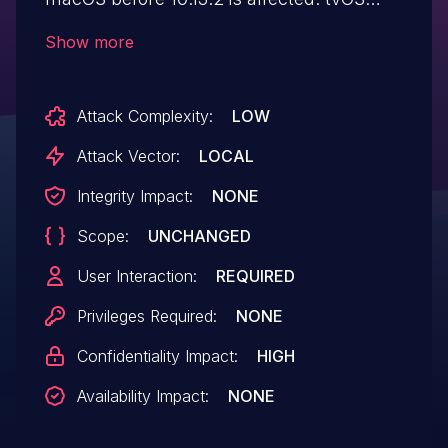
before 11.2 is affected. watchOS before 4.2
Show more
is affected. The issue involves the
"Kernel" component. It allows attackers to
Attack Complexity:
LOW
bypass intended memory-read restrictions
via a crafted app.
Attack Vector:
LOCAL
Integrity Impact:
NONE
Scope:
UNCHANGED
User Interaction:
REQUIRED
Privileges Required:
NONE
Confidentiality Impact:
HIGH
Availability Impact:
NONE