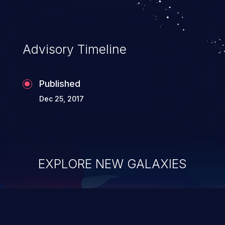
Advisory Timeline
Published
Dec 25, 2017
EXPLORE NEW GALAXIES
ChainJacking
J