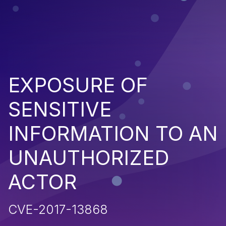
EXPOSURE OF
SENSITIVE
INFORMATION TO AN
UNAUTHORIZED
ACTOR
CVE-2017-13868