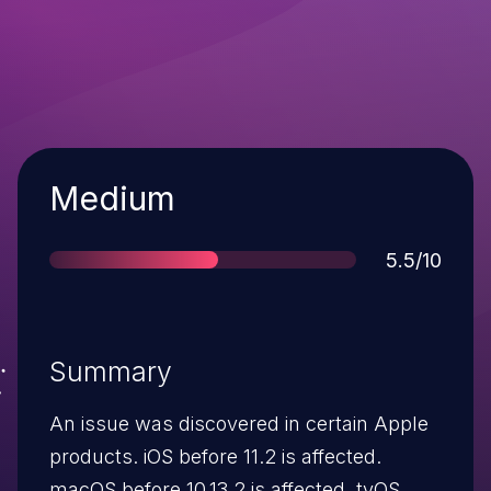
Severity
Medium
Score
5.5/10
Summary
An issue was discovered in certain Apple
products. iOS before 11.2 is affected.
macOS before 10.13.2 is affected. tvOS