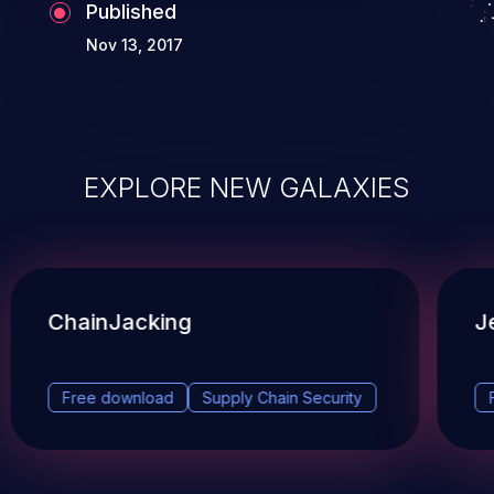
Published
Nov 13, 2017
EXPLORE NEW GALAXIES
ChainJacking
J
Free download
Supply Chain Security