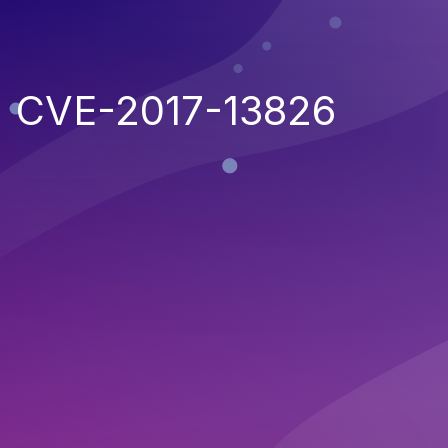
CVE-2017-13826