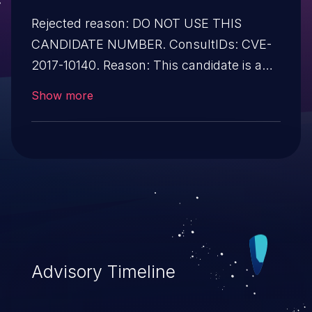
Rejected reason: DO NOT USE THIS
CANDIDATE NUMBER. ConsultIDs: CVE-
2017-10140. Reason: This candidate is a
reservation duplicate of CVE-2017-10140.
Show more
Notes: All CVE users should reference
CVE-2017-10140 instead of this candidate.
All references and descriptions in this
candidate have been removed to prevent
accidental usage
Advisory Timeline