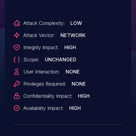
Attack Complexity:
LOW
Attack Vector:
NETWORK
Integrity Impact:
HIGH
Scope:
UNCHANGED
User Interaction:
NONE
Privileges Required:
NONE
Confidentiality Impact:
HIGH
Availability Impact:
HIGH