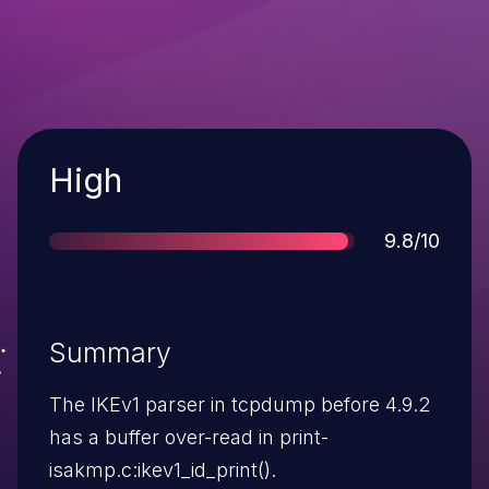
Severity
High
Score
9.8/10
Summary
The IKEv1 parser in tcpdump before 4.9.2
has a buffer over-read in print-
isakmp.c:ikev1_id_print().