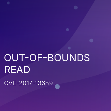
OUT-OF-BOUNDS
READ
CVE-2017-13689