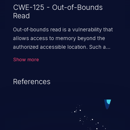
CWE-125 - Out-of-Bounds
Read
Out-of-bounds read is a vulnerability that
allows access to memory beyond the
authorized accessible location. Such a
vulnerability compromises the
Show more
confidentiality of the trusted environment
in the application and enables an attacker
References
to launch further attacks by leveraging
the exposed information.