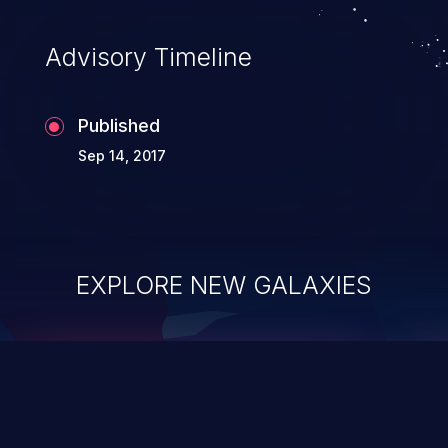
Advisory Timeline
Published
Sep 14, 2017
EXPLORE NEW GALAXIES
ChainJacking
J