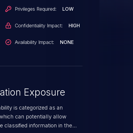
Privileges Required:
LOW
Confidentiality Impact:
HIGH
Availability Impact:
NONE
ation Exposure
ility is categorized as an
which can potentially allow
 classified information in the