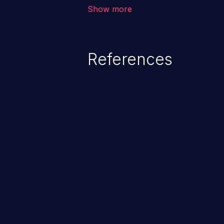
application, such as confidential
Show more
(demographics, financials, healt
secrets, and the application's i
References