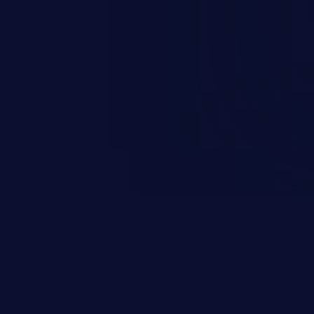
 personal information
h records, etc.), business
nternal environment.