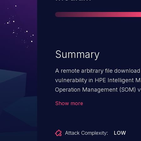
Summary
A remote arbitrary file download
vulnerability in HPE Intelligent
Operation Management (SOM) v
was found.
Show more
Attack Complexity:
LOW