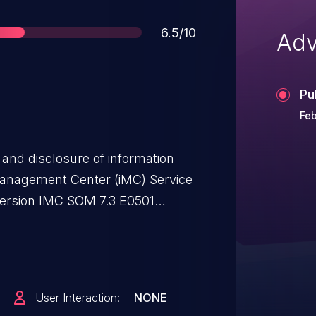
Score
6.5/10
Adv
Pu
Feb
 and disclosure of information
 Management Center (iMC) Service
ersion IMC SOM 7.3 E0501
User Interaction:
NONE