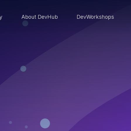
ry
About DevHub
DevWorkshops