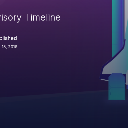
isory Timeline
blished
 15, 2018