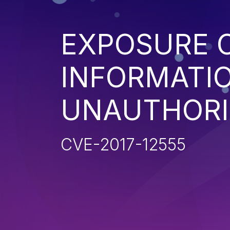
EXPOSURE O
INFORMATI
UNAUTHORI
CVE-2017-12555