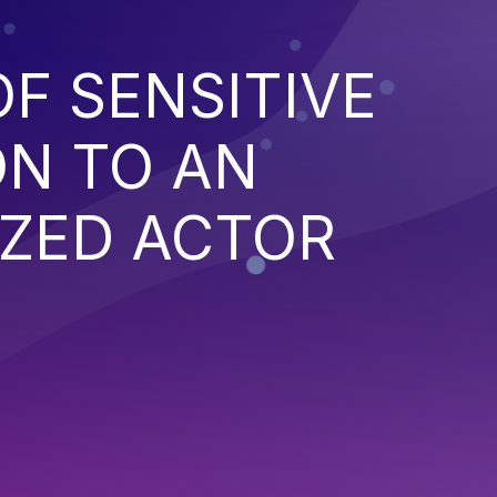
F SENSITIVE
ON TO AN
ZED ACTOR