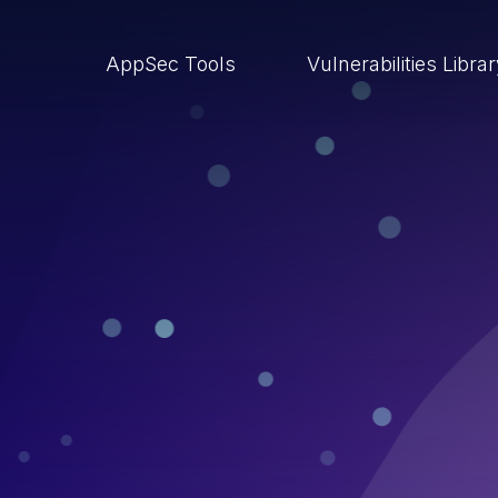
AppSec Tools
Vulnerabilities Libra