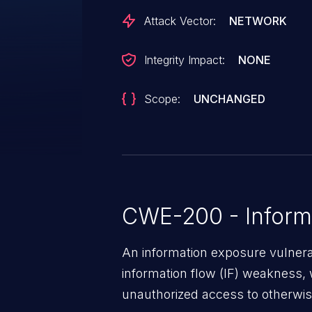
Attack Vector:
NETWORK
Integrity Impact:
NONE
Scope:
UNCHANGED
CWE-200 - Inform
An information exposure vulnerab
information flow (IF) weakness, 
unauthorized access to otherwise