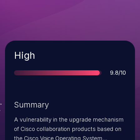
Severity
High
Score
9.8/10
Summary
A vulnerability in the upgrade mechanism
of Cisco collaboration products based on
the Cisco Voice Operating System