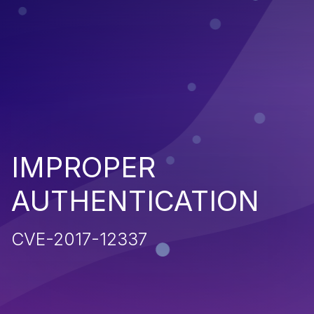
IMPROPER
AUTHENTICATION
CVE-2017-12337