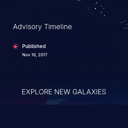
information, and can lead to system
CSCvg64464, CSCvg64475, CSCvg68797.
compromise, theft, identity theft,
and fraud.
Advisory Timeline
Published
Nov 16, 2017
EXPLORE NEW GALAXIES
ChainJacking
J