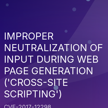
IMPROPER
NEUTRALIZATION OF
INPUT DURING WEB
PAGE GENERATION
('CROSS-SITE
SCRIPTING')
CVE-2017-12298