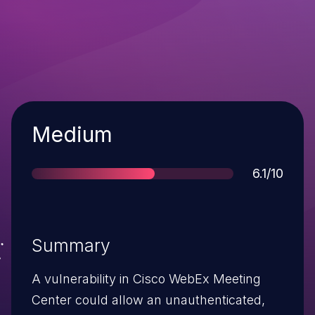
Severity
Medium
Score
6.1/10
Summary
A vulnerability in Cisco WebEx Meeting
Center could allow an unauthenticated,