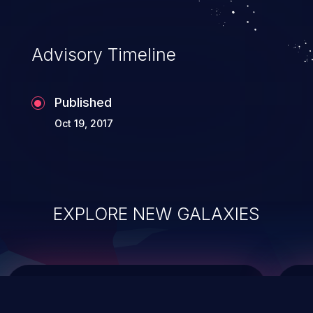
top 10 vulnerabilities for years.
Advisory Timeline
Published
Oct 19, 2017
EXPLORE NEW GALAXIES
ChainJacking
J