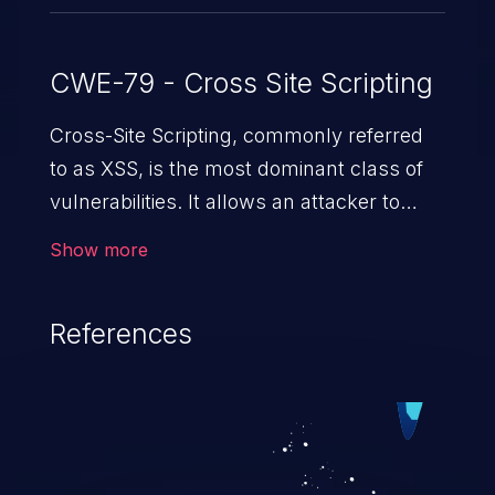
IDs: CSCvf78615, CSCvf78628.
CWE-79 - Cross Site Scripting
Cross-Site Scripting, commonly referred
to as XSS, is the most dominant class of
vulnerabilities. It allows an attacker to
inject malicious code into a pregnable web
Show more
application and victimize its users. The
exploitation of such a weakness can
References
cause severe issues such as account
takeover, and sensitive data exfiltration.
Because of the prevalence of XSS
vulnerabilities and their high rate of
exploitation, it has remained in the OWASP