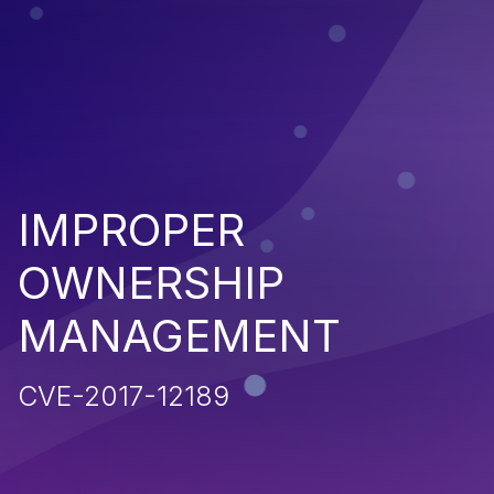
IMPROPER
OWNERSHIP
MANAGEMENT
CVE-2017-12189