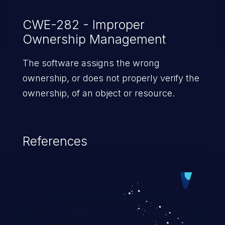
CWE-282 - Improper
Ownership Management
The software assigns the wrong
ownership, or does not properly verify the
ownership, of an object or resource.
References