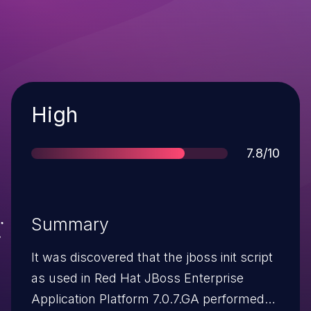
Severity
High
Score
7.8/10
Summary
It was discovered that the jboss init script
as used in Red Hat JBoss Enterprise
Application Platform 7.0.7.GA performed