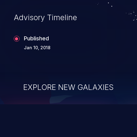
Advisory Timeline
Published
Jan 10, 2018
EXPLORE NEW GALAXIES
ChainJacking
J