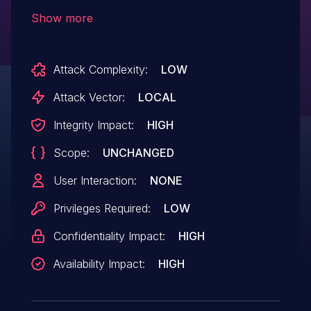
unsafe file handling which could result in
Show more
local privilege escalation. This issue is a
result of an incomplete fix for CVE-2016-
Attack Complexity:
LOW
8656.
Attack Vector:
LOCAL
Integrity Impact:
HIGH
Scope:
UNCHANGED
User Interaction:
NONE
Privileges Required:
LOW
Confidentiality Impact:
HIGH
Availability Impact:
HIGH