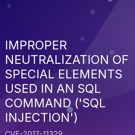
IMPROPER
NEUTRALIZATION OF
SPECIAL ELEMENTS
USED IN AN SQL
COMMAND ('SQL
INJECTION')
CVE-2017-11329