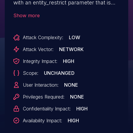
with an entity_restrict parameter that is
not a list of integers.
Show more
Attack Complexity:
LOW
Attack Vector:
NETWORK
Integrity Impact:
HIGH
Scope:
UNCHANGED
User Interaction:
NONE
Privileges Required:
NONE
Confidentiality Impact:
HIGH
Availability Impact:
HIGH