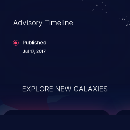
data modification, execution of database
administration operations, and execution
of commands on the operating system.
Advisory Timeline
Published
Jul 17, 2017
EXPLORE NEW GALAXIES
ChainJacking
J