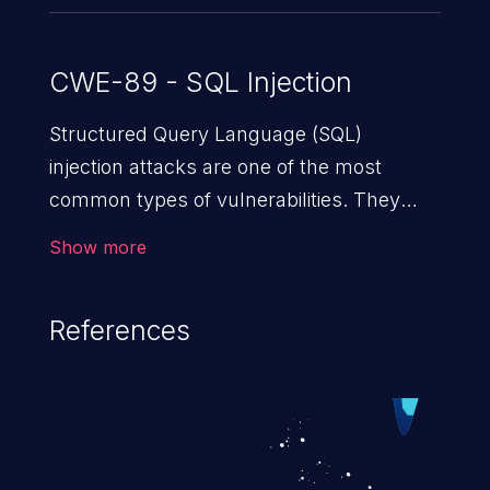
CWE-89 - SQL Injection
Structured Query Language (SQL)
injection attacks are one of the most
common types of vulnerabilities. They
exploit weaknesses in vulnerable
Show more
applications to gain unauthorized access
to backend databases. This often occurs
References
when an attacker enters unexpected SQL
syntax in an input field. The resulting SQL
statement behaves in the background in
an unintended manner, which allows the
possibility of unauthorized data retrieval,