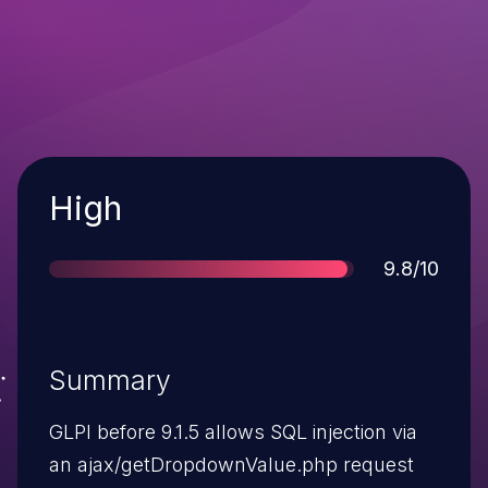
Severity
High
Score
9.8/10
Summary
GLPI before 9.1.5 allows SQL injection via
an ajax/getDropdownValue.php request