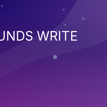
UNDS WRITE