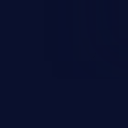
rbitrary code execution.