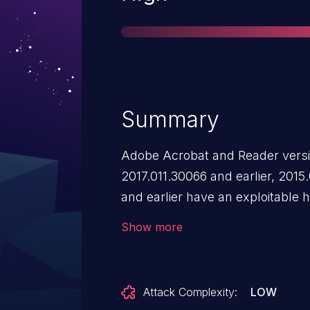
Summary
Adobe Acrobat and Reader versio
2017.011.30066 and earlier, 2015.
and earlier have an exploitable h
Successful exploitation could lea
Show more
the context of the current user.
Attack Complexity:
LOW