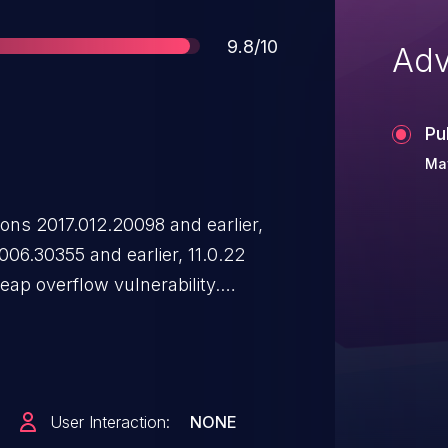
Score
9.8/10
Adv
Pu
May
ns 2017.012.20098 and earlier,
006.30355 and earlier, 11.0.22
eap overflow vulnerability.
d to arbitrary code execution in
User Interaction:
NONE