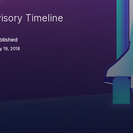
isory Timeline
blished
 19, 2018