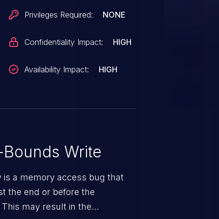
Privileges Required:
NONE
Confidentiality Impact:
HIGH
Availability Impact:
HIGH
-Bounds Write
ty is a memory access bug that
st the end or before the
 This may result in the