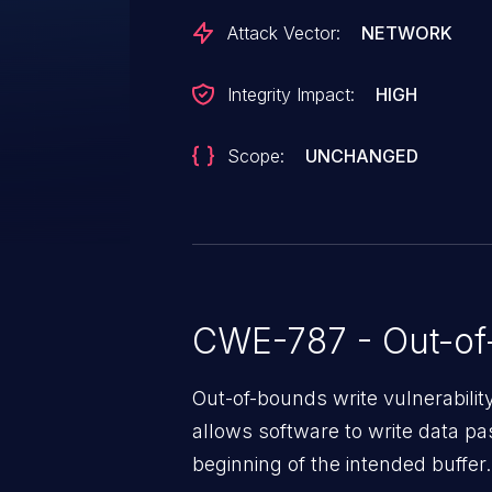
Attack Vector:
NETWORK
Integrity Impact:
HIGH
Scope:
UNCHANGED
CWE-787 - Out-of
Out-of-bounds write vulnerabili
allows software to write data pa
beginning of the intended buffer.