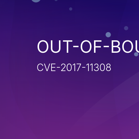
OUT-OF-BO
CVE-2017-11308