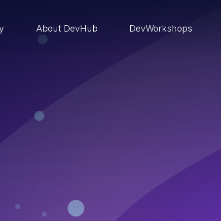
ry
About DevHub
DevWorkshops