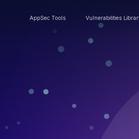
AppSec Tools
Vulnerabilities Libra