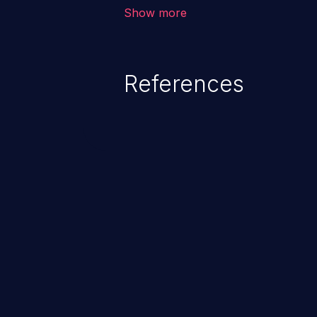
corruption of data, a crash, or a
Show more
References