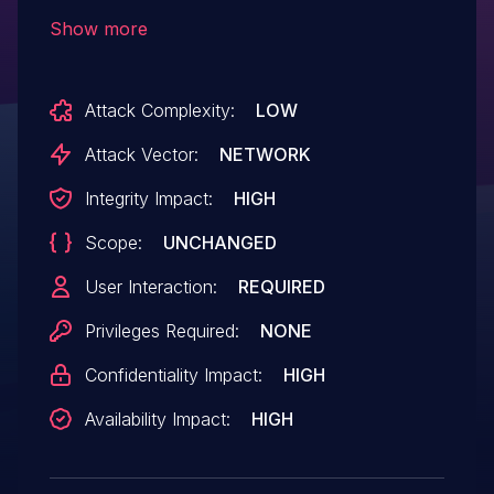
and earlier has an exploitable type
Show more
confusion vulnerability in the annotation
functionality. Successful exploitation could
Attack Complexity:
LOW
lead to arbitrary code execution.
Attack Vector:
NETWORK
Integrity Impact:
HIGH
Scope:
UNCHANGED
User Interaction:
REQUIRED
Privileges Required:
NONE
Confidentiality Impact:
HIGH
Availability Impact:
HIGH