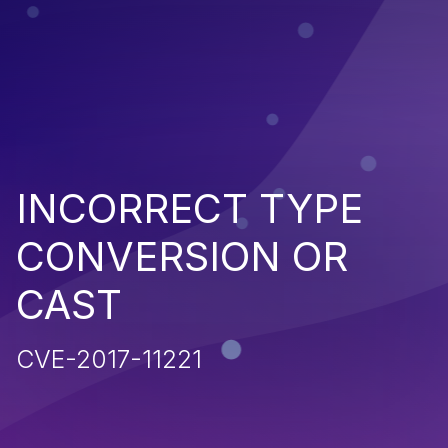
INCORRECT TYPE
CONVERSION OR
CAST
CVE-2017-11221