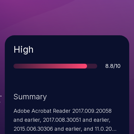
Severity
High
Score
8.8/10
Summary
Adobe Acrobat Reader 2017.009.20058
and earlier, 2017.008.30051 and earlier,
2015.006.30306 and earlier, and 11.0.20