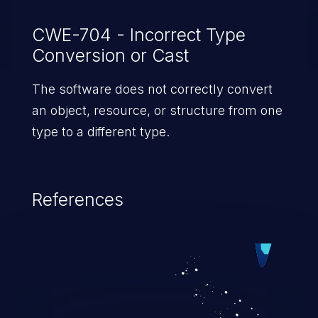
CWE-704 - Incorrect Type
Conversion or Cast
The software does not correctly convert
an object, resource, or structure from one
type to a different type.
References