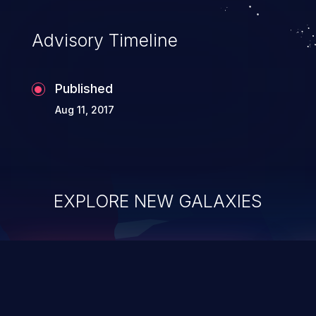
Advisory Timeline
Published
Aug 11, 2017
EXPLORE NEW GALAXIES
ChainJacking
J