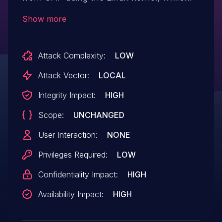
flashing FRP partition using reference FRP
Show more
unlock, authentication method can be
compromised for static keys.
Attack Complexity:
LOW
Attack Vector:
LOCAL
Integrity Impact:
HIGH
Scope:
UNCHANGED
User Interaction:
NONE
Privileges Required:
LOW
Confidentiality Impact:
HIGH
Availability Impact:
HIGH