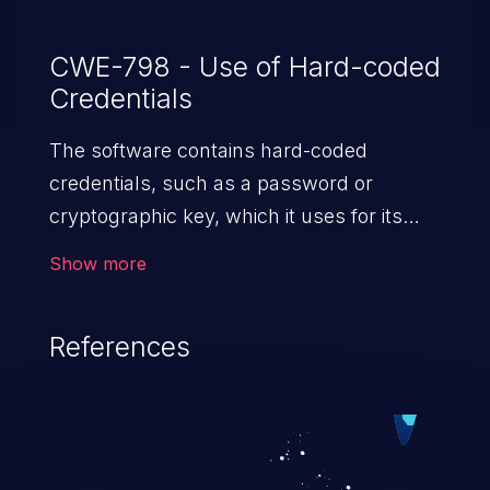
CWE-798 - Use of Hard-coded
Credentials
The software contains hard-coded
credentials, such as a password or
cryptographic key, which it uses for its
own inbound authentication, outbound
Show more
communication to external components,
or encryption of internal data.
References