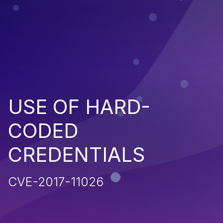
USE OF HARD-
CODED
CREDENTIALS
CVE-2017-11026