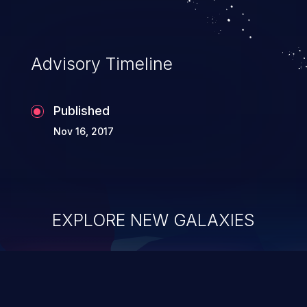
Advisory Timeline
Published
Nov 16, 2017
EXPLORE NEW GALAXIES
ChainJacking
J