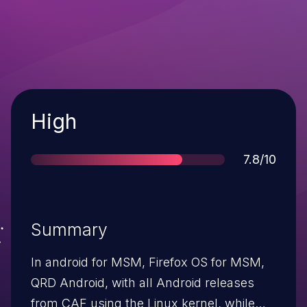
Severity
High
Score
7.8/10
Summary
In android for MSM, Firefox OS for MSM,
QRD Android, with all Android releases
from CAF using the Linux kernel, while