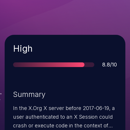
Severity
High
Score
8.8/10
Summary
In the X.Org X server before 2017-06-19, a
user authenticated to an X Session could
crash or execute code in the context of