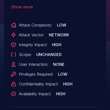
the X Server by exploiting a stack
Show more
overflow in the endianness conversion of
X Events.
Attack Complexity:
LOW
Attack Vector:
NETWORK
Integrity Impact:
HIGH
Scope:
UNCHANGED
User Interaction:
NONE
Privileges Required:
LOW
Confidentiality Impact:
HIGH
Availability Impact:
HIGH