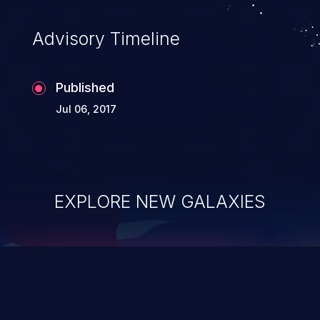
accessing data in their memory,
applications utilizing these languages are
Advisory Timeline
most susceptible to buffer
overflows attacks.
Published
Jul 06, 2017
EXPLORE NEW GALAXIES
ChainJacking
J