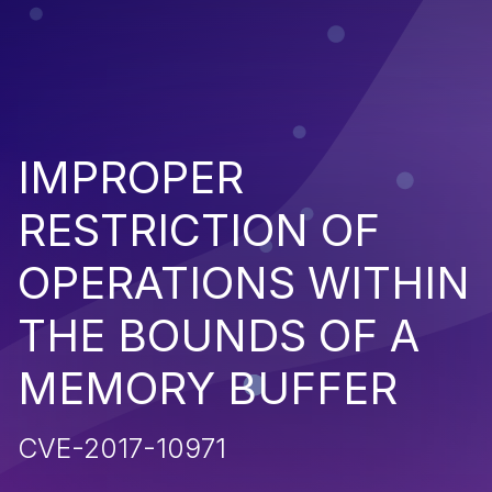
IMPROPER
RESTRICTION OF
OPERATIONS WITHIN
THE BOUNDS OF A
MEMORY BUFFER
CVE-2017-10971