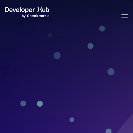
Skip to main content