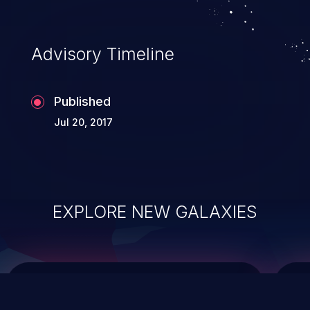
top 10 vulnerabilities for years.
Advisory Timeline
Published
Jul 20, 2017
EXPLORE NEW GALAXIES
ChainJacking
J