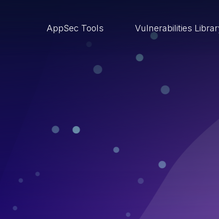
AppSec Tools
Vulnerabilities Libra