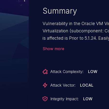
Summary
Vulnerability in the Oracle VM 
Virtualization (subcomponent: C
is affected is Prior to 5.1.24. Eas
high privileged attacker with log
Show more
Oracle VM VirtualBox executes
VirtualBox. While the vulnerabili
attacks may significantly impact
Attack Complexity:
LOW
attacks of this vulnerability can 
cause a hang or frequently repe
Attack Vector:
LOCAL
Oracle VM VirtualBox as well as 
delete access to some of Oracle
Integrity Impact:
LOW
and unauthorized read access t