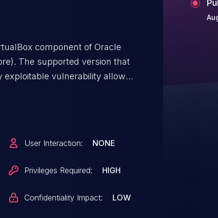
Pu
Aug
VirtualBox component of Oracle
ore). The supported version that
ily exploitable vulnerability allows
on to the infrastructure where
 to compromise Oracle VM
ty is in Oracle VM VirtualBox,
 additional products. Successful
User Interaction:
NONE
result in unauthorized ability to
atable crash (complete DOS) of
Privileges Required:
HIGH
unauthorized update, insert or
 VM VirtualBox accessible data
Confidentiality Impact:
LOW
o a subset of Oracle VM