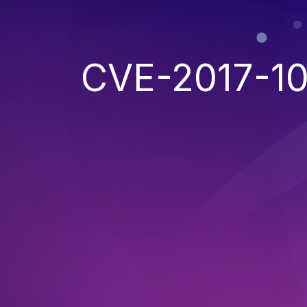
CVE-2017-1