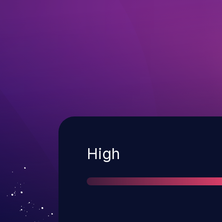
Severity
High