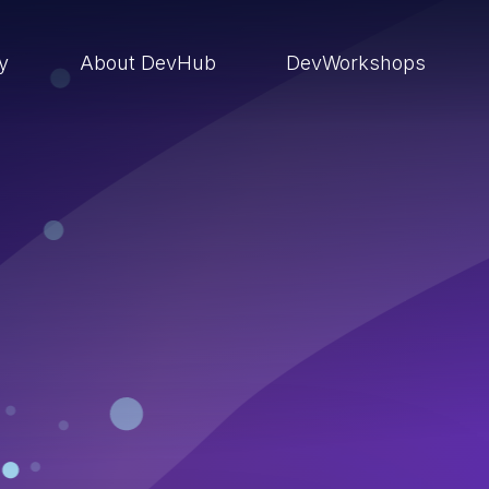
ry
About DevHub
DevWorkshops