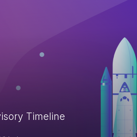
isory Timeline