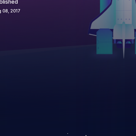
blished
 08, 2017