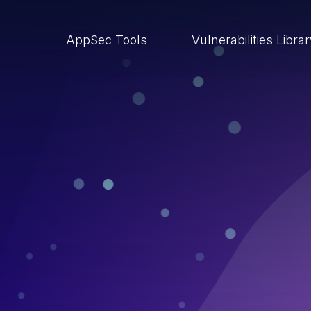
AppSec Tools
Vulnerabilities Libra