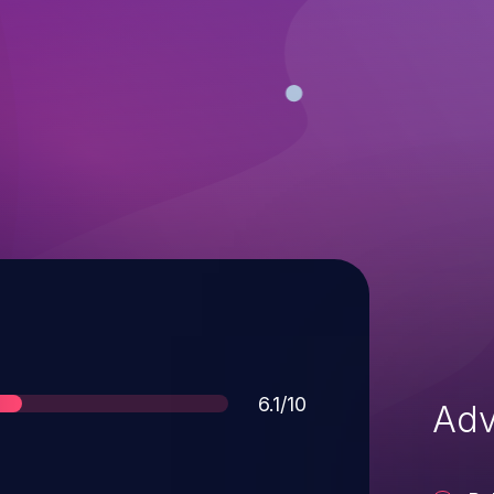
Score
6.1/10
Adv