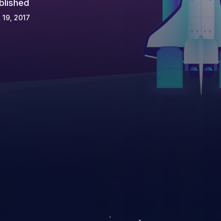
blished
 19, 2017