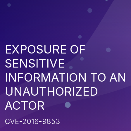
EXPOSURE OF
SENSITIVE
INFORMATION TO AN
UNAUTHORIZED
ACTOR
CVE-2016-9853