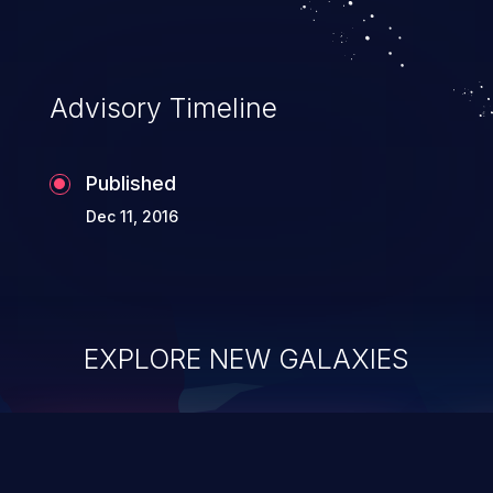
Advisory Timeline
Published
Dec 11, 2016
EXPLORE NEW GALAXIES
ChainJacking
J