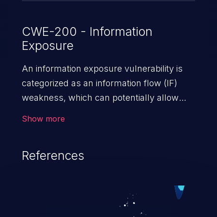
CWE-200 - Information
Exposure
An information exposure vulnerability is
categorized as an information flow (IF)
weakness, which can potentially allow
unauthorized access to otherwise
Show more
classified information in the application,
such as confidential personal information
References
(demographics, financials, health records,
etc.), business secrets, and the
application's internal environment.