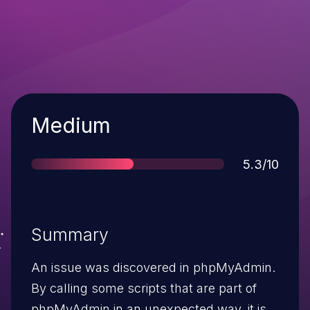
Severity
Medium
Score
5.3/10
Summary
An issue was discovered in phpMyAdmin.
By calling some scripts that are part of
phpMyAdmin in an unexpected way, it is