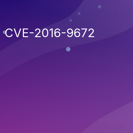
CVE-2016-9672