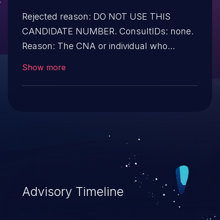
Rejected reason: DO NOT USE THIS
CANDIDATE NUMBER. ConsultIDs: none.
Reason: The CNA or individual who
requested this candidate did not associate
Show more
it with any vulnerability during 2016.
Notes: none
Advisory Timeline