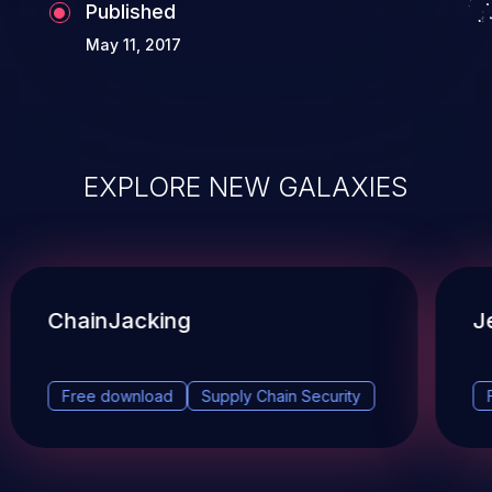
Published
May 11, 2017
EXPLORE NEW GALAXIES
ChainJacking
J
Free download
Supply Chain Security