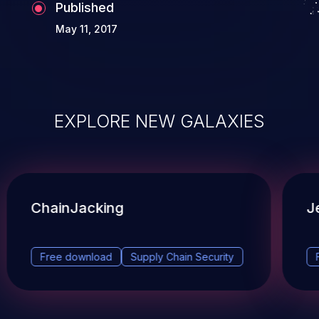
Published
May 11, 2017
EXPLORE NEW GALAXIES
ChainJacking
J
Free download
Supply Chain Security