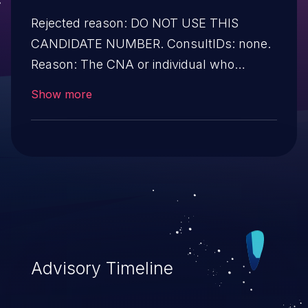
Rejected reason: DO NOT USE THIS
CANDIDATE NUMBER. ConsultIDs: none.
Reason: The CNA or individual who
requested this candidate did not associate
Show more
it with any vulnerability during 2016.
Notes: none
Advisory Timeline