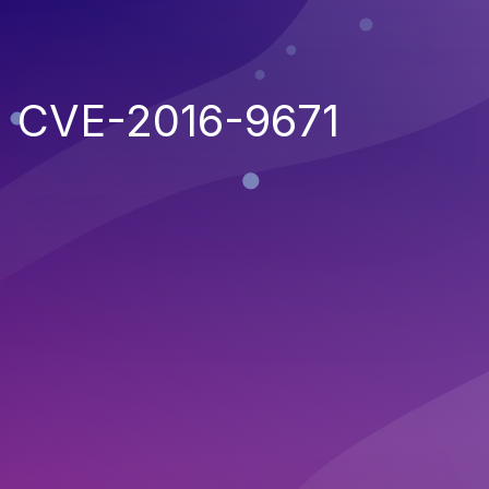
CVE-2016-9671