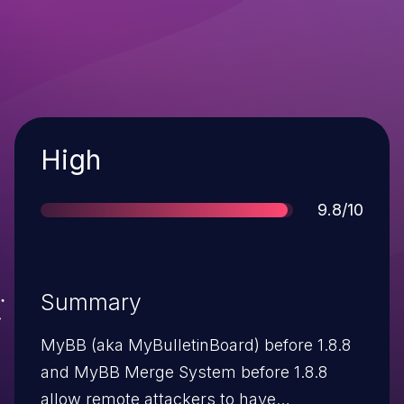
Severity
High
Score
9.8/10
Summary
MyBB (aka MyBulletinBoard) before 1.8.8
and MyBB Merge System before 1.8.8
allow remote attackers to have