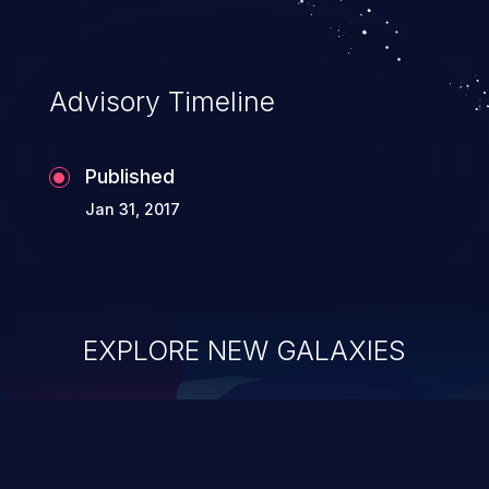
Advisory Timeline
Published
Jan 31, 2017
EXPLORE NEW GALAXIES
ChainJacking
J