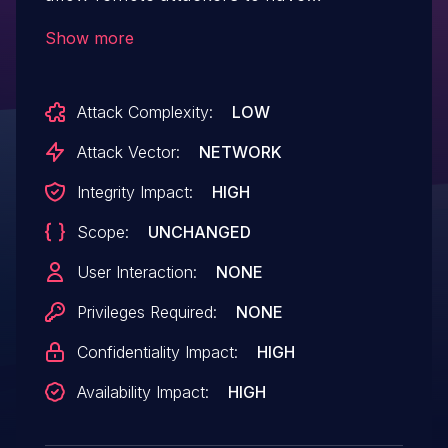
unspecified impact via vectors related to
Show more
"loose comparison false positives."
Attack Complexity:
LOW
Attack Vector:
NETWORK
Integrity Impact:
HIGH
Scope:
UNCHANGED
User Interaction:
NONE
Privileges Required:
NONE
Confidentiality Impact:
HIGH
Availability Impact:
HIGH