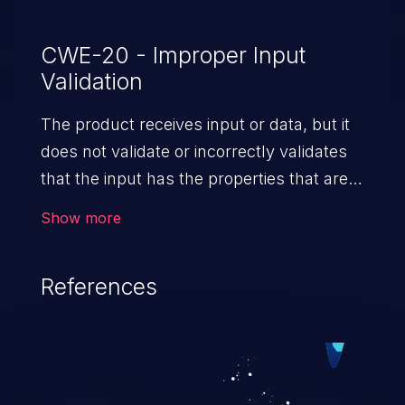
CWE-20 - Improper Input
Validation
The product receives input or data, but it
does not validate or incorrectly validates
that the input has the properties that are
required to process the data safely
Show more
and correctly.
References