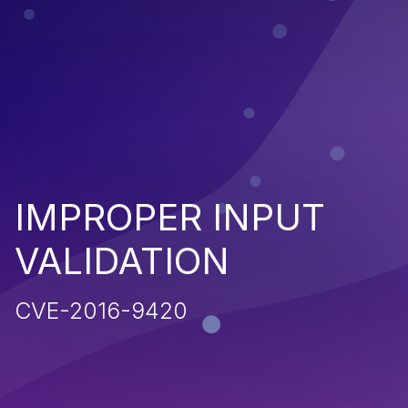
IMPROPER INPUT
VALIDATION
CVE-2016-9420