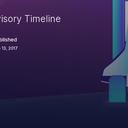
isory Timeline
blished
 13, 2017