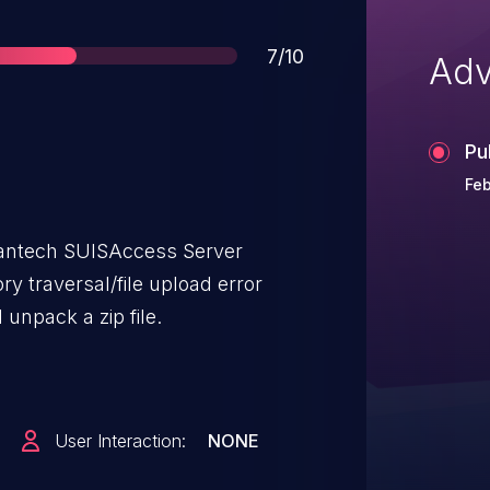
Score
7/10
Adv
Pu
Feb
vantech SUISAccess Server
ry traversal/file upload error
unpack a zip file.
User Interaction:
NONE