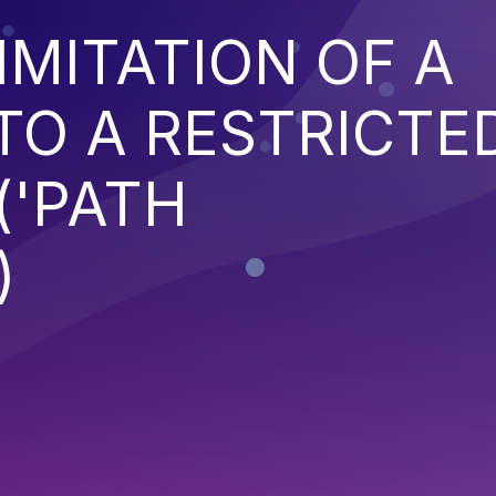
IMITATION OF A
TO A RESTRICTE
('PATH
)