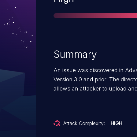
Summary
An issue was discovered in Ad
Version 3.0 and prior. The directo
allows an attacker to upload and 
Attack Complexity:
HIGH