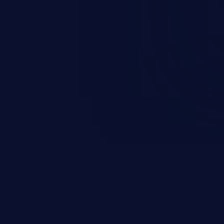
scenario, an attacker could
s on the server, resulting in a
n exploit may severely impact the
lability of an application.