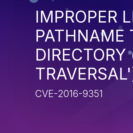
IMPROPER L
PATHNAME 
DIRECTORY 
TRAVERSAL'
CVE-2016-9351