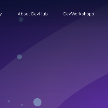
ry
About DevHub
DevWorkshops