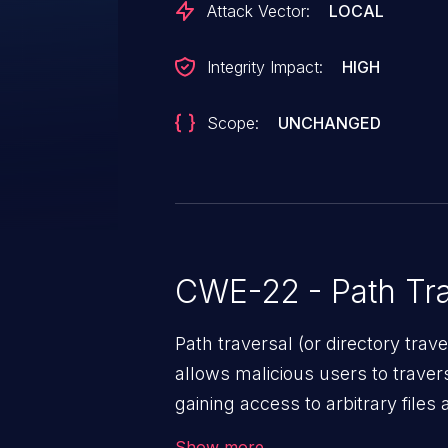
Attack Vector:
LOCAL
Integrity Impact:
HIGH
Scope:
UNCHANGED
CWE-22 - Path Tra
Path traversal (or directory traversal), is a vul
allows malicious users to travers
gaining access to arbitrary files
code & data, back-end credential
Show more