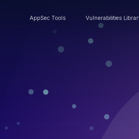
AppSec Tools
Vulnerabilities Libra