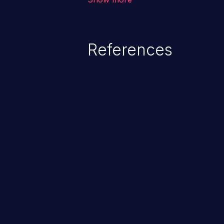
system files. In the worst-case 
potentially execute arbitrary file
denial of service attack. Such a
References
integrity, confidentiality, and avai