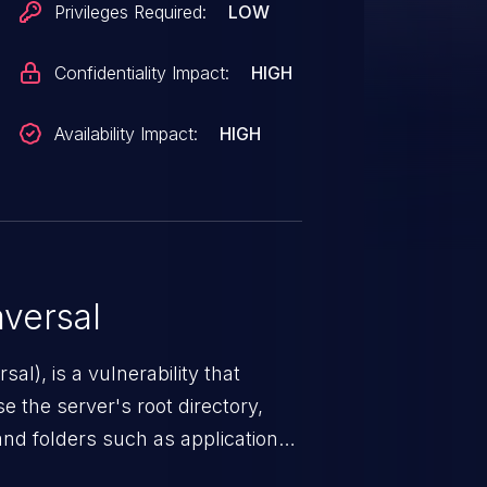
Privileges Required:
LOW
Confidentiality Impact:
HIGH
Availability Impact:
HIGH
versal
nerability that
e the server's root directory,
 and folders such as application
s, and sensitive operating