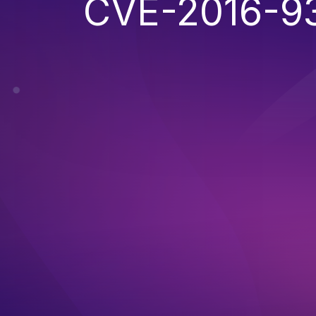
CVE-2016-9