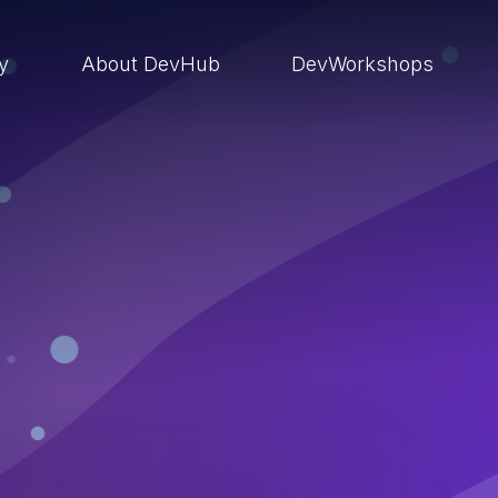
ry
About DevHub
DevWorkshops