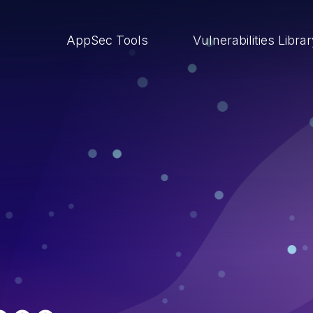
AppSec Tools
Vulnerabilities Libra