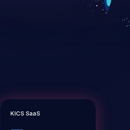
KICS SaaS