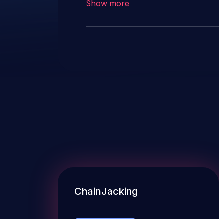
Show more
ChainJacking