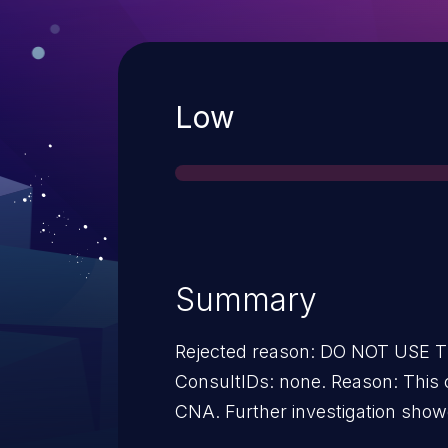
Severity
Low
Summary
Rejected reason: DO NOT USE
ConsultIDs: none. Reason: This candidate was withdrawn by its
CNA. Further investigation showed that it was not a security
issue. Notes: none