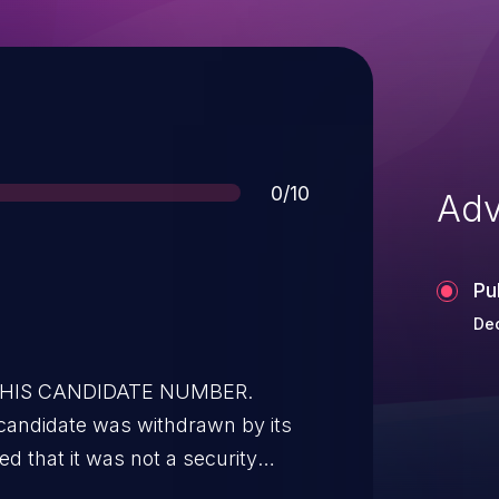
Score
0/10
Adv
Pu
Dec
 THIS CANDIDATE NUMBER.