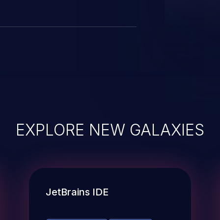
EXPLORE NEW GALAXIES
JetBrains IDE