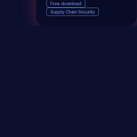
Free download
Supply Chain Security
DevSec Tools
Vulnerabilities DB
Webinars 