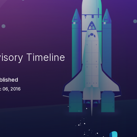
isory Timeline
blished
 06, 2016