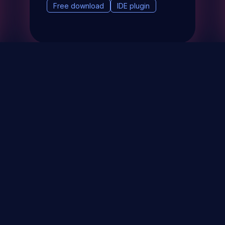
Free download
IDE plugin
& Events
About
STAY UP TO DATE WITH 