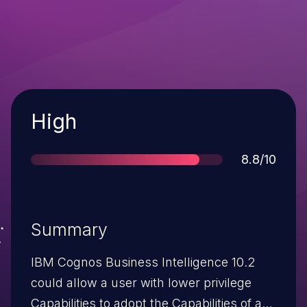
Severity
High
Score
8.8/10
Summary
IBM Cognos Business Intelligence 10.2
could allow a user with lower privilege
Capabilities to adopt the Capabilities of a