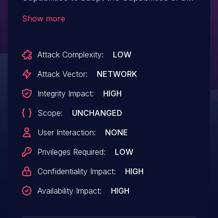
higher-privilege user by intercepting the
Show more
higher-privilege user's cookie value from
its HTTP request and then reusing it in
Attack Complexity:
LOW
subsequent requests. IBM Reference #:
1993718.
Attack Vector:
NETWORK
Integrity Impact:
HIGH
Scope:
UNCHANGED
User Interaction:
NONE
Privileges Required:
LOW
Confidentiality Impact:
HIGH
Availability Impact:
HIGH