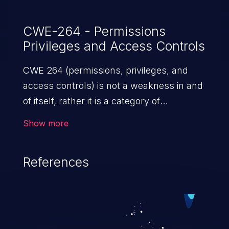
CWE-264 - Permissions
Privileges and Access Controls
CWE 264 (permissions, privileges, and
access controls) is not a weakness in and
of itself, rather it is a category of
weaknesses related to the management
Show more
of permissions, privileges, and other
security features used to perform access
References
control. If not addressed, the weaknesses
in this category allow attackers to gain
privileges for an unintended sphere of
control, access sensitive information, and
execute arbitrary commands.