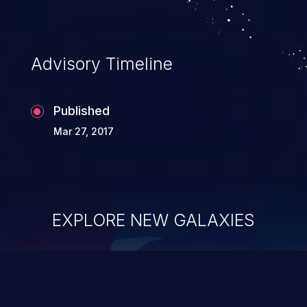
Advisory Timeline
Published
Mar 27, 2017
EXPLORE NEW GALAXIES
ChainJacking
J