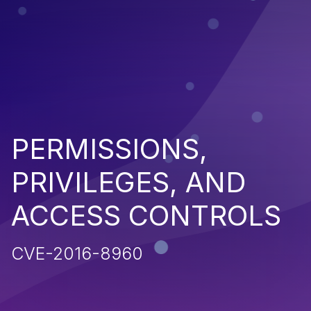
PERMISSIONS,
PRIVILEGES, AND
ACCESS CONTROLS
CVE-2016-8960