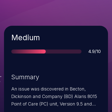
Severity
Medium
Score
4.9/10
Summary
An issue was discovered in Becton,
Dickinson and Company (BD) Alaris 8015
Point of Care (PC) unit, Version 9.5 and
prior versions, and Version 9.7, and 8000