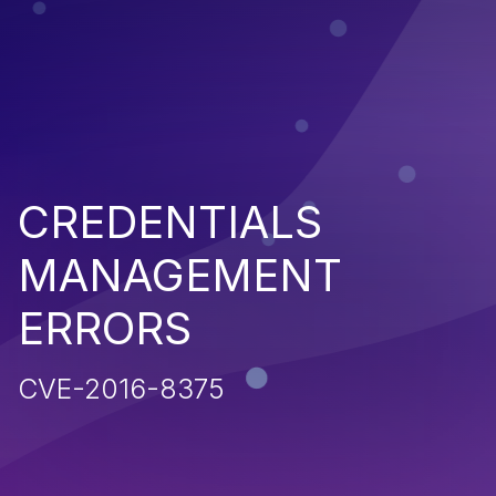
CREDENTIALS
MANAGEMENT
ERRORS
CVE-2016-8375