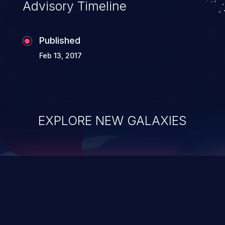
Advisory Timeline
Published
Feb 13, 2017
EXPLORE NEW GALAXIES
ChainJacking
J
Free download
Supply Chain Security