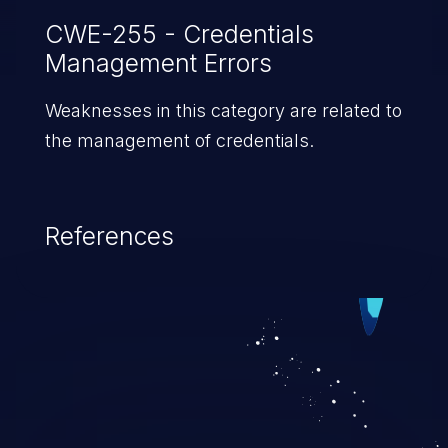
facility would increase the likelihood
CWE-255 - Credentials
Management Errors
of detection.
Weaknesses in this category are related to
the management of credentials.
References