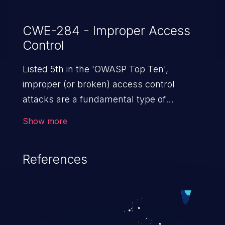
CWE-284 - Improper Access
Control
Listed 5th in the 'OWASP Top Ten',
improper (or broken) access control
attacks are a fundamental type of
vulnerability. This includes a broad range
Show more
of design flaws that enable users to act
outside of their intended permissions.
References
They can use these privileges to gain
access to restricted files and functionality
such as accessing restricted information,
falsifying records, destroying data, or
executing commands.