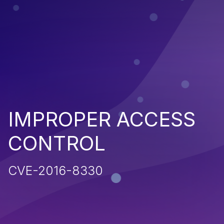
IMPROPER ACCESS
CONTROL
CVE-2016-8330