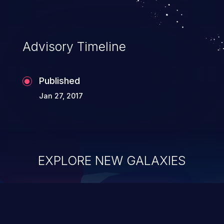
Advisory Timeline
Published
Jan 27, 2017
EXPLORE NEW GALAXIES
ChainJacking
J