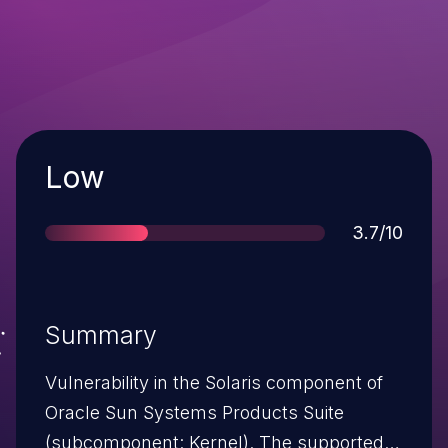
Severity
Low
Score
3.7/10
Summary
Vulnerability in the Solaris component of
Oracle Sun Systems Products Suite
(subcomponent: Kernel). The supported