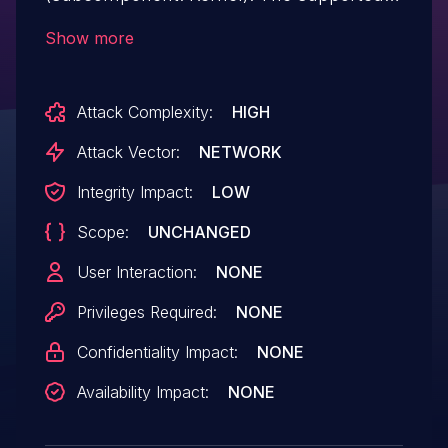
version that is affected is 11.3. Difficult to
Show more
exploit vulnerability allows
unauthenticated attacker with network
Attack Complexity:
HIGH
access via multiple protocols to
compromise Solaris. Successful attacks of
Attack Vector:
NETWORK
this vulnerability can result in
Integrity Impact:
LOW
unauthorized update, insert or delete
Scope:
UNCHANGED
access to some of Solaris accessible data.
CVSS v3.0 Base Score 3.7
User Interaction:
NONE
(Integrity impacts).
Privileges Required:
NONE
Confidentiality Impact:
NONE
Availability Impact:
NONE