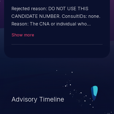
Rejected reason: DO NOT USE THIS
CANDIDATE NUMBER. ConsultIDs: none.
Reason: The CNA or individual who
requested this candidate did not associate
Show more
it with any vulnerability during 2016.
Notes: none
Advisory Timeline