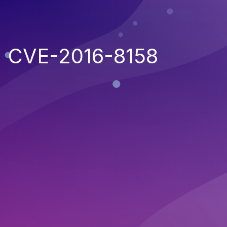
CVE-2016-8158