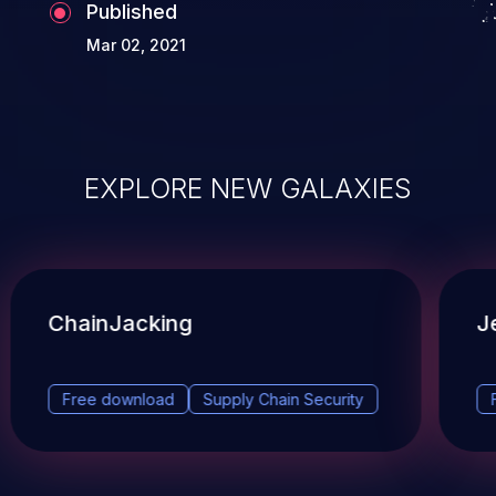
Published
Mar 02, 2021
EXPLORE NEW GALAXIES
ChainJacking
J
Free download
Supply Chain Security