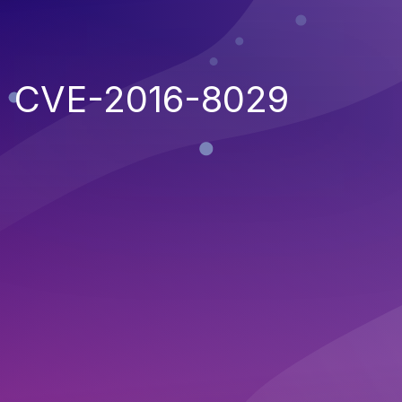
CVE-2016-8029