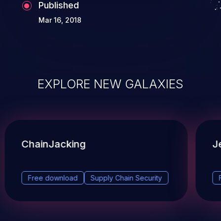
Published
Mar 16, 2018
EXPLORE NEW GALAXIES
ChainJacking
J
Free download
Supply Chain Security