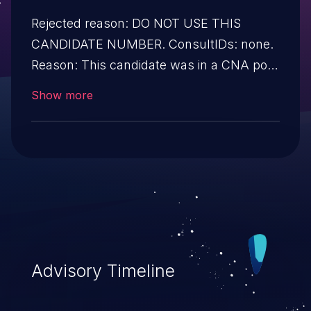
Rejected reason: DO NOT USE THIS
CANDIDATE NUMBER. ConsultIDs: none.
Reason: This candidate was in a CNA pool
that was not assigned to any issues
Show more
during 2016. Notes: none
Advisory Timeline