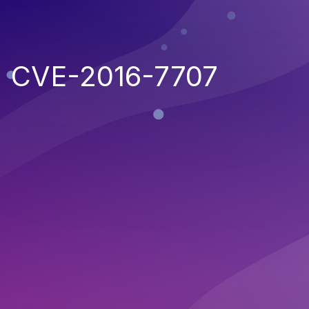
CVE-2016-7707