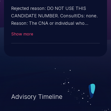
Rejected reason: DO NOT USE THIS
CANDIDATE NUMBER. ConsultIDs: none.
Reason: The CNA or individual who
requested this candidate did not associate
Show more
it with any vulnerability during 2016.
Notes: none
Advisory Timeline