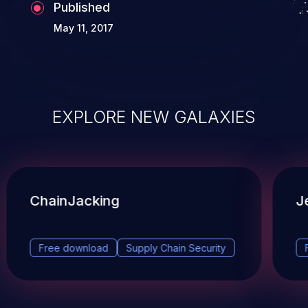
Published
May 11, 2017
EXPLORE NEW GALAXIES
ChainJacking
J
Free download
Supply Chain Security