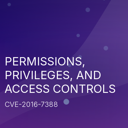
PERMISSIONS,
PRIVILEGES, AND
ACCESS CONTROLS
CVE-2016-7388