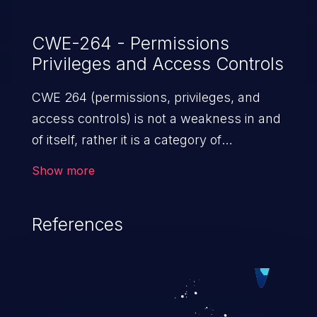
CWE-264 - Permissions
Privileges and Access Controls
CWE 264 (permissions, privileges, and
access controls) is not a weakness in and
of itself, rather it is a category of
weaknesses related to the management
Show more
of permissions, privileges, and other
security features used to perform access
References
control. If not addressed, the weaknesses
in this category allow attackers to gain
privileges for an unintended sphere of
control, access sensitive information, and
execute arbitrary commands.