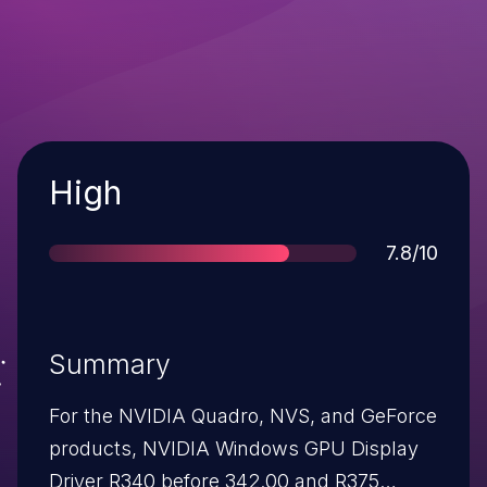
Severity
High
Score
7.8/10
Summary
For the NVIDIA Quadro, NVS, and GeForce
products, NVIDIA Windows GPU Display
Driver R340 before 342.00 and R375