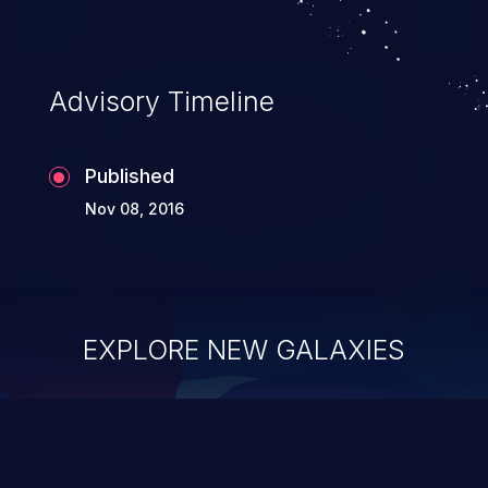
Advisory Timeline
Published
Nov 08, 2016
EXPLORE NEW GALAXIES
ChainJacking
J