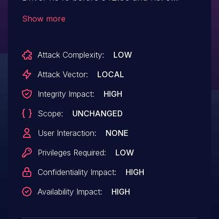
before 375.63 contains a vulnerability in
Show more
the kernel mode layer (nvlddmkm.sys)
handler where a NULL pointer
Attack Complexity:
LOW
dereference caused by invalid user input
may lead to denial of service or potential
Attack Vector:
LOCAL
escalation of privileges.
Integrity Impact:
HIGH
Scope:
UNCHANGED
User Interaction:
NONE
Privileges Required:
LOW
Confidentiality Impact:
HIGH
Availability Impact:
HIGH