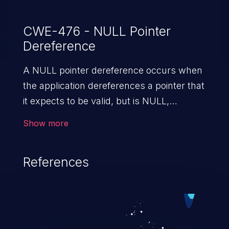
CWE-476 - NULL Pointer
Dereference
A NULL pointer dereference occurs when
the application dereferences a pointer that
it expects to be valid, but is NULL,
typically causing a crash or exit.
Show more
References