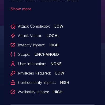
privileges or cause a denial of service
Show more
(NULL pointer dereference) via
unspecified vectors, a different
Attack Complexity:
LOW
vulnerability than CVE-2016-7079.
Attack Vector:
LOCAL
Integrity Impact:
HIGH
Scope:
UNCHANGED
User Interaction:
NONE
Privileges Required:
LOW
Confidentiality Impact:
HIGH
Availability Impact:
HIGH