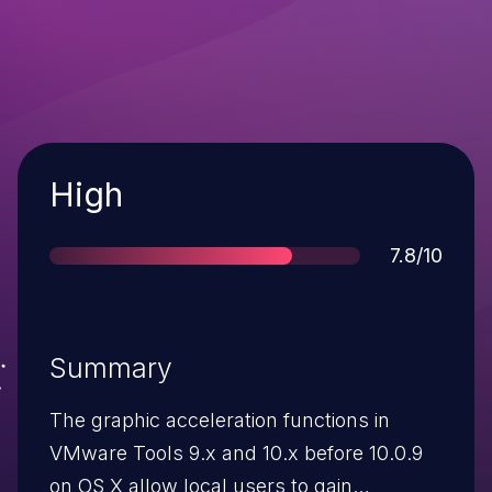
Severity
High
Score
7.8/10
Summary
The graphic acceleration functions in
VMware Tools 9.x and 10.x before 10.0.9
on OS X allow local users to gain