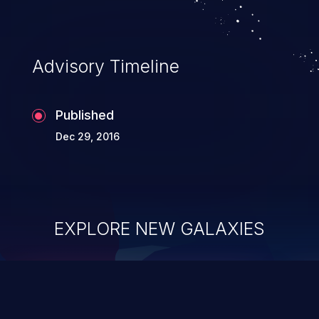
Advisory Timeline
Published
Dec 29, 2016
EXPLORE NEW GALAXIES
ChainJacking
J