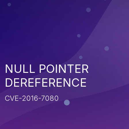
NULL POINTER
DEREFERENCE
CVE-2016-7080