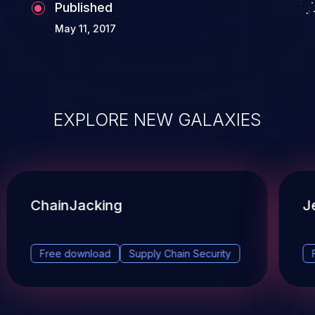
Published
May 11, 2017
EXPLORE NEW GALAXIES
ChainJacking
J
Free download
Supply Chain Security