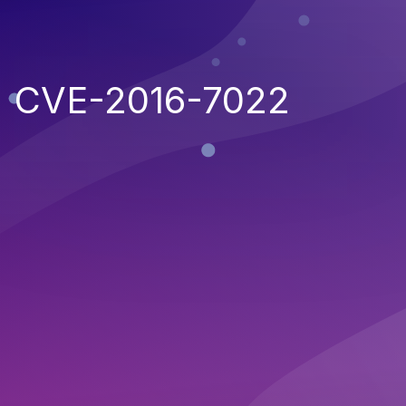
CVE-2016-7022