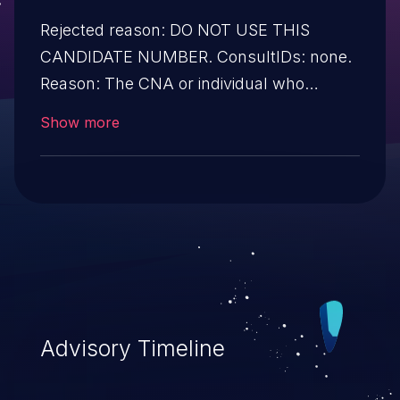
Rejected reason: DO NOT USE THIS
CANDIDATE NUMBER. ConsultIDs: none.
Reason: The CNA or individual who
requested this candidate did not associate
Show more
it with any vulnerability during 2016.
Notes: none
Advisory Timeline