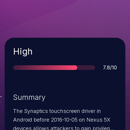
Severity
High
Score
7.8/10
Summary
The Synaptics touchscreen driver in
Android before 2016-10-05 on Nexus 5X
devices allows attackers to gain privileges