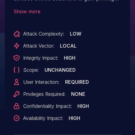
via a crafted application, aka internal
Show more
bug 30537088.
Attack Complexity:
LOW
Attack Vector:
LOCAL
Integrity Impact:
HIGH
Scope:
UNCHANGED
User Interaction:
REQUIRED
Privileges Required:
NONE
Confidentiality Impact:
HIGH
Availability Impact:
HIGH