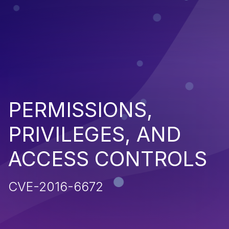
PERMISSIONS,
PRIVILEGES, AND
ACCESS CONTROLS
CVE-2016-6672