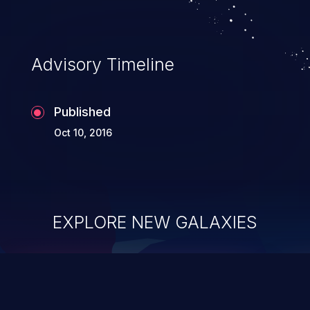
Advisory Timeline
Published
Oct 10, 2016
EXPLORE NEW GALAXIES
ChainJacking
J