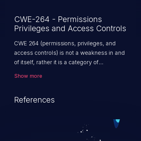
CWE-264 - Permissions
Privileges and Access Controls
CWE 264 (permissions, privileges, and
access controls) is not a weakness in and
of itself, rather it is a category of
weaknesses related to the management
Show more
of permissions, privileges, and other
security features used to perform access
References
control. If not addressed, the weaknesses
in this category allow attackers to gain
privileges for an unintended sphere of
control, access sensitive information, and
execute arbitrary commands.