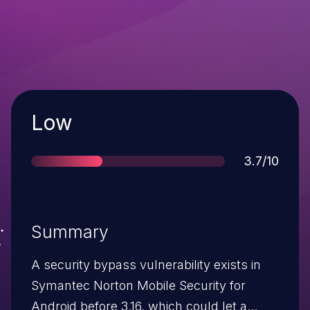
Severity
Low
Score
3.7/10
Summary
A security bypass vulnerability exists in
Symantec Norton Mobile Security for
Android before 3.16, which could let a