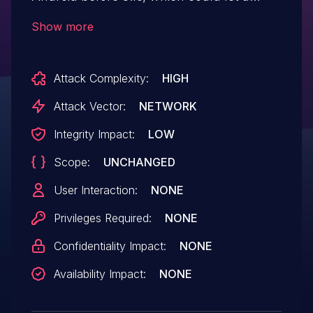
malicious user conduct a man-in-the-
Show more
middle via specially crafted JavaScript to
add arbitrary URLs to the URL whitelist.
Attack Complexity:
HIGH
Attack Vector:
NETWORK
Integrity Impact:
LOW
Scope:
UNCHANGED
User Interaction:
NONE
Privileges Required:
NONE
Confidentiality Impact:
NONE
Availability Impact:
NONE