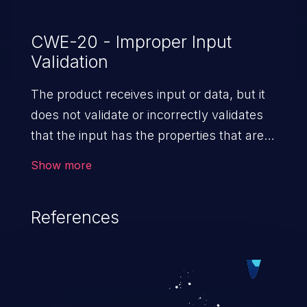
CWE-20 - Improper Input
Validation
The product receives input or data, but it
does not validate or incorrectly validates
that the input has the properties that are
required to process the data safely
Show more
and correctly.
References