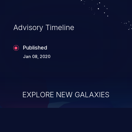
Advisory Timeline
Published
Jan 08, 2020
EXPLORE NEW GALAXIES
ChainJacking
J