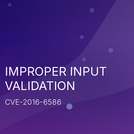
IMPROPER INPUT
VALIDATION
CVE-2016-6586