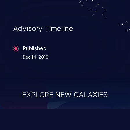
Advisory Timeline
Published
Dec 14, 2016
EXPLORE NEW GALAXIES
ChainJacking
J