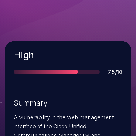
Severity
High
Score
7.5/10
Summary
A vulnerability in the web management
interface of the Cisco Unified
Communications Manager IM and