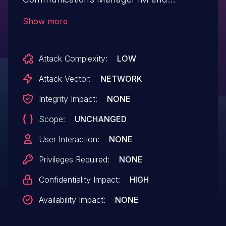
Presence Service could allow an
Show more
unauthenticated, remote attacker to view
information on web pages that should be
Attack Complexity:
LOW
restricted. More Information:
CSCva49629. Known Affected Releases:
Attack Vector:
NETWORK
11.5(1). Known Fixed Releases:
Integrity Impact:
NONE
11.5(1.12000.2) 12.0(0.98000.181).
Scope:
UNCHANGED
User Interaction:
NONE
Privileges Required:
NONE
Confidentiality Impact:
HIGH
Availability Impact:
NONE