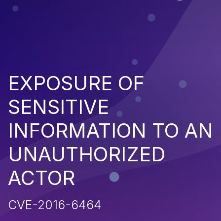
EXPOSURE OF
SENSITIVE
INFORMATION TO AN
UNAUTHORIZED
ACTOR
CVE-2016-6464