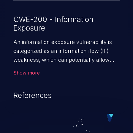
CWE-200 - Information
Exposure
An information exposure vulnerability is
categorized as an information flow (IF)
weakness, which can potentially allow
unauthorized access to otherwise
Show more
classified information in the application,
such as confidential personal information
References
(demographics, financials, health records,
etc.), business secrets, and the
application's internal environment.