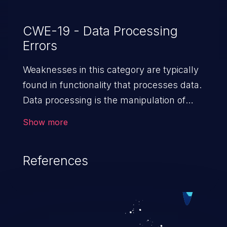
CWE-19 - Data Processing
Errors
Weaknesses in this category are typically
found in functionality that processes data.
Data processing is the manipulation of
input to retrieve or save information.
Show more
References