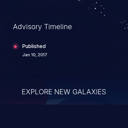
Advisory Timeline
Published
Jan 10, 2017
EXPLORE NEW GALAXIES
ChainJacking
J