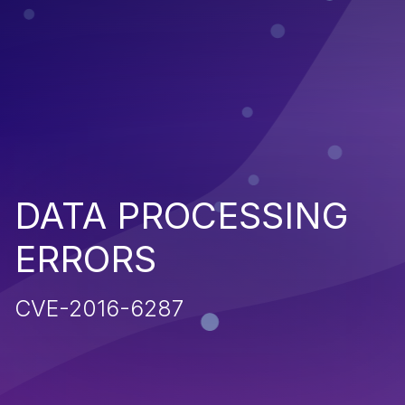
DATA PROCESSING
ERRORS
CVE-2016-6287