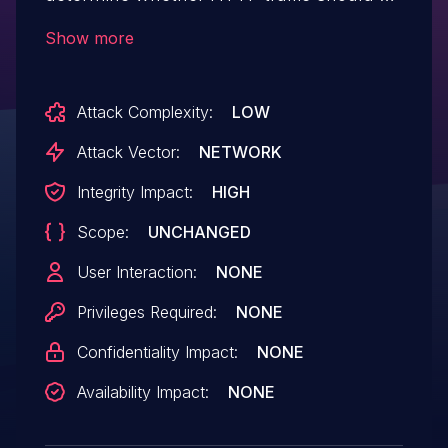
routed via a proxy, even when running as
Show more
a CGI process. Under several web
servers this would mean a user-supplied
Attack Complexity:
LOW
"Proxy" header could allow an attacker to
direct all HTTP requests through a proxy
Attack Vector:
NETWORK
(also known as a "httpoxy" attack). This
Integrity Impact:
HIGH
affects all versions of http-client
Scope:
UNCHANGED
before 0.10.
User Interaction:
NONE
Privileges Required:
NONE
Confidentiality Impact:
NONE
Availability Impact:
NONE