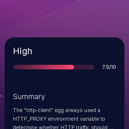
Severity
High
Score
7.5/10
Summary
The "http-client" egg always used a
HTTP_PROXY environment variable to
determine whether HTTP traffic should be